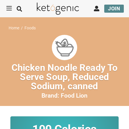
JOIN
Home
/
Foods
Chicken Noodle Ready To
Serve Soup, Reduced
Sodium, canned
Brand:
Food Lion