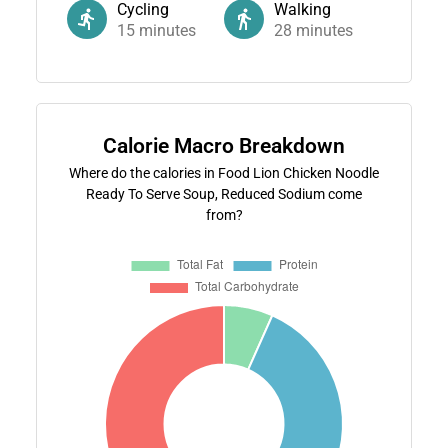
Cycling
Walking
15
minutes
28
minutes
Calorie Macro Breakdown
Where do the calories in Food Lion Chicken Noodle
Ready To Serve Soup, Reduced Sodium come
from?