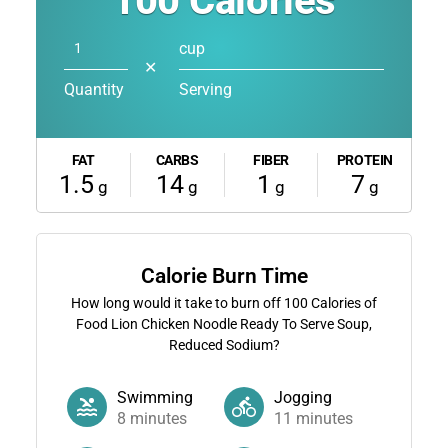
100
Calories
cup
✕
Quantity
Serving
FAT
CARBS
FIBER
PROTEIN
1.5
14
1
7
g
g
g
g
Calorie Burn Time
How long would it take to burn off
100
Calories of
Food Lion Chicken Noodle Ready To Serve Soup,
Reduced Sodium?
Swimming
Jogging
8
minutes
11
minutes