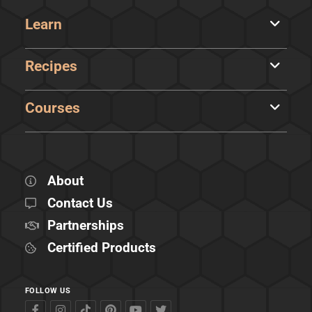
Learn
Recipes
Courses
About
Contact Us
Partnerships
Certified Products
FOLLOW US