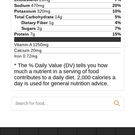
Sodium
470
mg
20
%
Potassium
320
mg
10
%
Total Carbohydrate
14
g
5
%
Dietary Fiber
1
g
4
%
Sugars
2
g
7
%
Protein
7
g
15
%
Vitamin A
1250
mg
Calcium
20
mg
Iron
0.72
mg
* The % Daily Value (DV) tells you how
much a nutrient in a serving of food
contributes to a daily diet. 2,000 calories a
day is used for general nutrition advice.