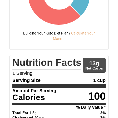
Building Your Keto Diet Plan?
Calculate Your
Macros
Nutrition Facts
13
g
Net Carbs
1
Serving
Serving Size
1 cup
Amount Per Serving
100
Calories
% Daily Value *
Total Fat
1.5
g
3
%
Cholesterol
20
mg
7
%