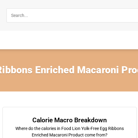
Ribbons Enriched Macaroni Pro
Calorie Macro Breakdown
Where do the calories in Food Lion Yolk-Free Egg Ribbons
Enriched Macaroni Product come from?