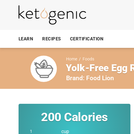
LEARN
RECIPES
CERTIFICATION
Home
/
Foods
Yolk-Free Egg 
Brand:
Food Lion
200
Calories
cup