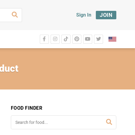
JOIN
Sign In
duct
FOOD FINDER