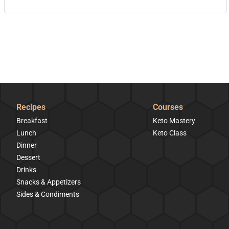
Recipes
Courses
Breakfast
Keto Mastery
Lunch
Keto Class
Dinner
Dessert
Drinks
Snacks & Appetizers
Sides & Condiments