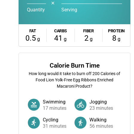
✕
Quantity
Serving
FAT
CARBS
FIBER
PROTEIN
0.5
41
2
8
g
g
g
g
Calorie Burn Time
How long would it take to burn off
200
Calories of
Food Lion Yolk-Free Egg Ribbons Enriched
Macaroni Product?
Swimming
Jogging
17
minutes
23
minutes
Cycling
Walking
31
minutes
56
minutes