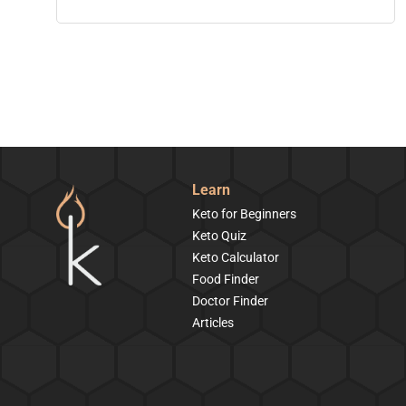
Learn
Keto for Beginners
Keto Quiz
Keto Calculator
Food Finder
Doctor Finder
Articles