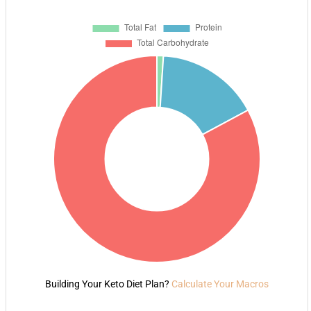
Building Your Keto Diet Plan?
Calculate Your Macros