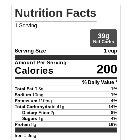
Nutrition Facts
1
Serving
39
g
Net Carbs
Serving Size
1 cup
Amount Per Serving
200
Calories
% Daily Value *
Total Fat
0.5
g
1
%
Sodium
10
mg
1
%
Potassium
110
mg
4
%
Total Carbohydrate
41
g
14
%
Dietary Fiber
2
g
8
%
Sugars
1
g
4
%
Protein
8
g
16
%
Iron
1.8
mg