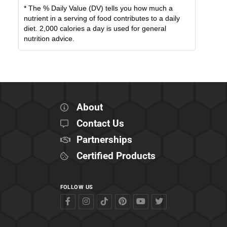
* The % Daily Value (DV) tells you how much a
nutrient in a serving of food contributes to a daily
diet. 2,000 calories a day is used for general
nutrition advice.
About
Contact Us
Partnerships
Certified Products
FOLLOW US