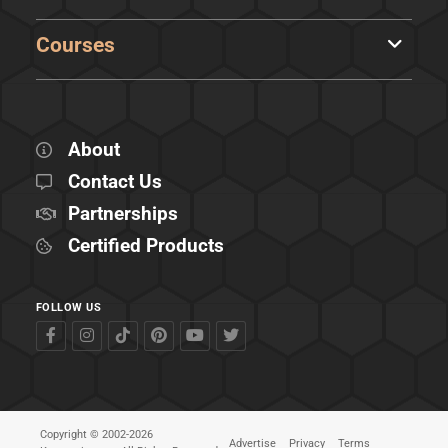
Courses
About
Contact Us
Partnerships
Certified Products
FOLLOW US
Copyright © 2002-2026
Advertise
Privacy
Terms