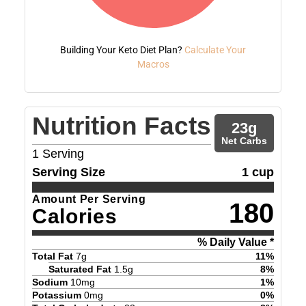
Building Your Keto Diet Plan?
Calculate Your
Macros
Nutrition Facts
23
g
Net Carbs
1
Serving
Serving Size
1 cup
Amount Per Serving
180
Calories
% Daily Value *
Total Fat
7
g
11
%
Saturated Fat
1.5
g
8
%
Sodium
10
mg
1
%
Potassium
0
mg
0
%