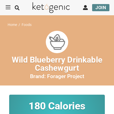
JOIN
Home
/
Foods
Wild Blueberry Drinkable
Cashewgurt
Brand:
Forager Project
180
Calories