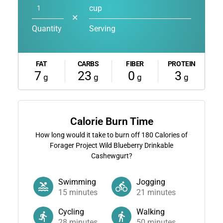
cup
✕
Quantity
Serving
FAT
CARBS
FIBER
PROTEIN
7
23
0
3
g
g
g
g
Calorie Burn Time
How long would it take to burn off
180
Calories of
Forager Project Wild Blueberry Drinkable
Cashewgurt?
Swimming
Jogging
15
minutes
21
minutes
Cycling
Walking
28
minutes
50
minutes