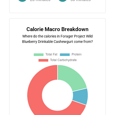
Calorie Macro Breakdown
Where do the calories in Forager Project Wild
Blueberry Drinkable Cashewgurt come from?