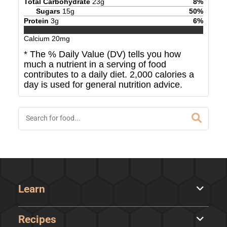
Total Carbohydrate
23
g
8
%
Sugars
15
g
50
%
Protein
3
g
6
%
Calcium
20
mg
* The % Daily Value (DV) tells you how
much a nutrient in a serving of food
contributes to a daily diet. 2,000 calories a
day is used for general nutrition advice.
Learn
Recipes