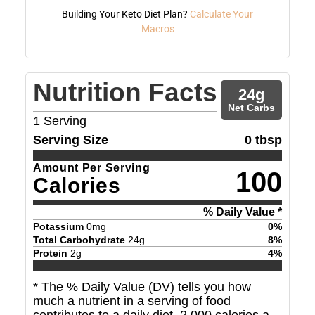
Building Your Keto Diet Plan?
Calculate Your
Macros
Nutrition Facts
24
g
Net Carbs
1
Serving
Serving Size
0 tbsp
Amount Per Serving
100
Calories
% Daily Value *
Potassium
0
mg
0
%
Total Carbohydrate
24
g
8
%
Protein
2
g
4
%
* The % Daily Value (DV) tells you how
much a nutrient in a serving of food