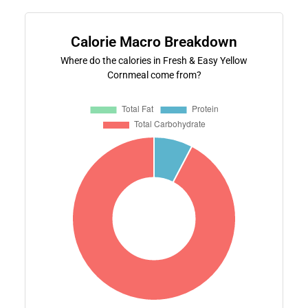
Calorie Macro Breakdown
Where do the calories in Fresh & Easy Yellow
Cornmeal come from?