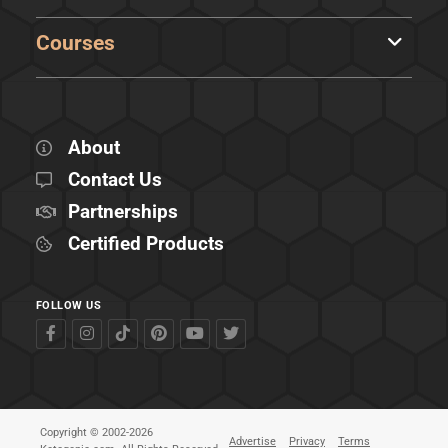
Courses
About
Contact Us
Partnerships
Certified Products
FOLLOW US
Copyright © 2002-2026
Advertise
Privacy
Terms