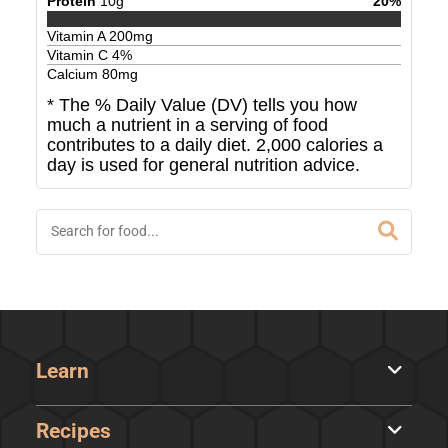
Protein
10
g
20
%
Vitamin A
200
mg
Vitamin C
4
%
Calcium
80
mg
* The % Daily Value (DV) tells you how
much a nutrient in a serving of food
contributes to a daily diet. 2,000 calories a
day is used for general nutrition advice.
Learn
Recipes