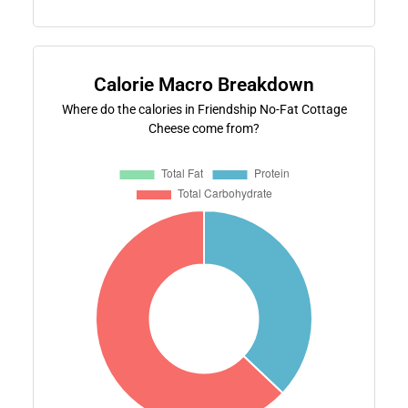
Calorie Macro Breakdown
Where do the calories in Friendship No-Fat Cottage
Cheese come from?