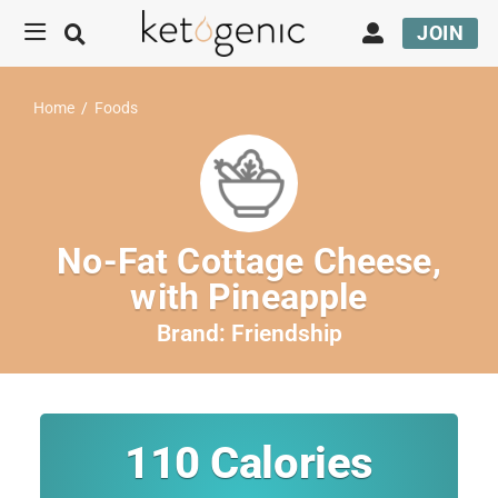
JOIN
Home
/
Foods
No-Fat Cottage Cheese,
with Pineapple
Brand:
Friendship
110
Calories