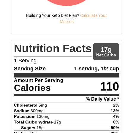
Building Your Keto Diet Plan?
Calculate Your
Macros
Nutrition Facts
17
g
Net Carbs
1
Serving
Serving Size
1 serving, 1/2 cup
Amount Per Serving
110
Calories
% Daily Value *
Cholesterol
5
mg
2
%
Sodium
300
mg
13
%
Potassium
130
mg
4
%
Total Carbohydrate
17
g
6
%
Sugars
15
g
50
%