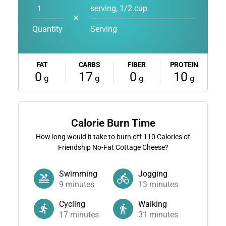
serving, 1/2 cup
✕
Quantity
Serving
FAT
CARBS
FIBER
PROTEIN
0
17
0
10
g
g
g
g
Calorie Burn Time
How long would it take to burn off
110
Calories of
Friendship No-Fat Cottage Cheese?
Swimming
Jogging
9
minutes
13
minutes
Cycling
Walking
17
minutes
31
minutes