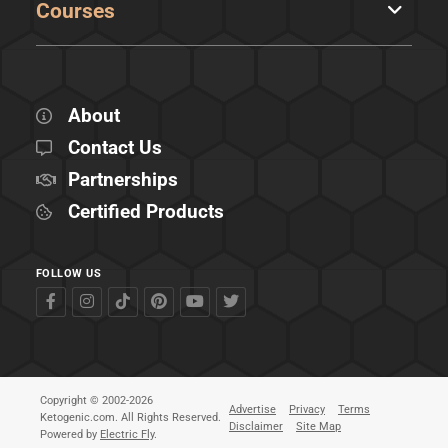
Courses
About
Contact Us
Partnerships
Certified Products
FOLLOW US
Copyright © 2002-2026
Advertise
Privacy
Terms
Ketogenic.com. All Rights Reserved.
Disclaimer
Site Map
Powered by
Electric Fly
.