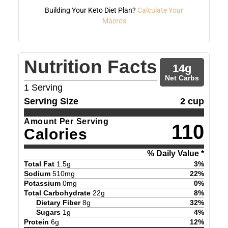
Building Your Keto Diet Plan?
Calculate Your
Macros
Nutrition Facts
14
g
Net Carbs
1
Serving
Serving Size
2 cup
Amount Per Serving
110
Calories
% Daily Value *
Total Fat
1.5
g
3
%
Sodium
510
mg
22
%
Potassium
0
mg
0
%
Total Carbohydrate
22
g
8
%
Dietary Fiber
8
g
32
%
Sugars
1
g
4
%
Protein
6
g
12
%