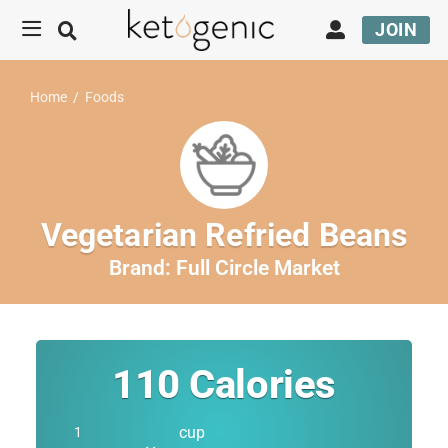
JOIN
Home
/
Foods
Vegetarian Refried Beans
Brand:
Full Circle Market
110
Calories
cup