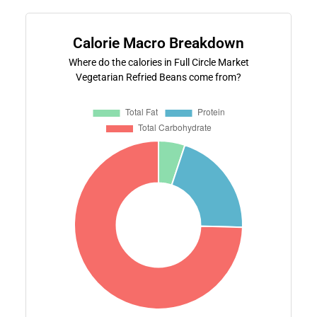
Calorie Macro Breakdown
Where do the calories in Full Circle Market
Vegetarian Refried Beans come from?