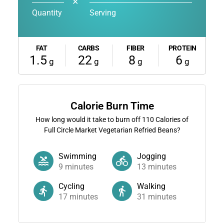
✕
Quantity
Serving
FAT
CARBS
FIBER
PROTEIN
1.5
22
8
6
g
g
g
g
Calorie Burn Time
How long would it take to burn off
110
Calories of
Full Circle Market Vegetarian Refried Beans?
Swimming
Jogging
9
minutes
13
minutes
Cycling
Walking
17
minutes
31
minutes