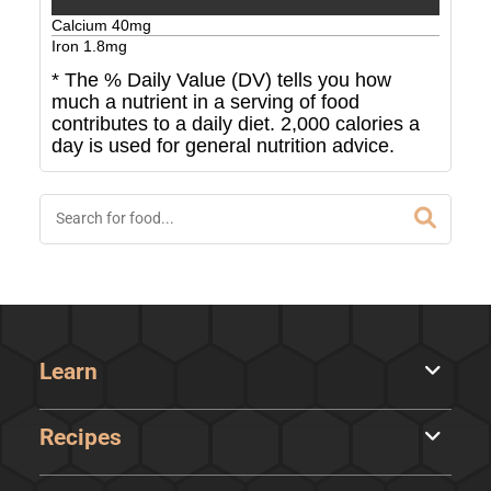
Calcium
40
mg
Iron
1.8
mg
* The % Daily Value (DV) tells you how
much a nutrient in a serving of food
contributes to a daily diet. 2,000 calories a
day is used for general nutrition advice.
Learn
Recipes