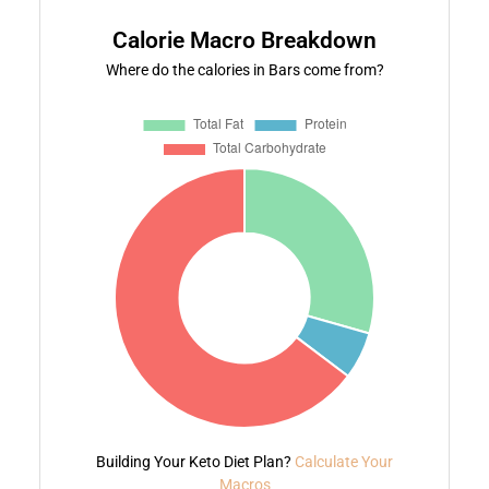
Calorie Macro Breakdown
Where do the calories in Bars come from?
Building Your Keto Diet Plan?
Calculate Your
Macros