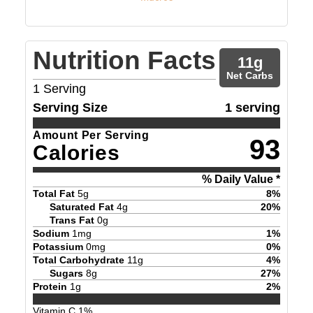
Nutrition Facts
11
g
Net Carbs
1
Serving
Serving Size
1 serving
Amount Per Serving
93
Calories
% Daily Value *
Total Fat
5
g
8
%
Saturated Fat
4
g
20
%
Trans Fat
0
g
Sodium
1
mg
1
%
Potassium
0
mg
0
%
Total Carbohydrate
11
g
4
%
Sugars
8
g
27
%
Protein
1
g
2
%
Vitamin C
1
%