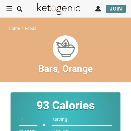
JOIN
Home
/
Foods
Bars, Orange
93
Calories
serving
✕