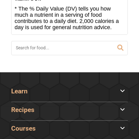
* The % Daily Value (DV) tells you how
much a nutrient in a serving of food
contributes to a daily diet. 2,000 calories a
day is used for general nutrition advice.
Learn
Recipes
Courses