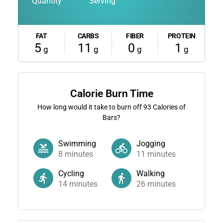
Quantity
Serving
FAT
CARBS
FIBER
PROTEIN
5
11
0
1
g
g
g
g
Calorie Burn Time
How long would it take to burn off
93
Calories of
Bars?
Swimming
Jogging
8
minutes
11
minutes
Cycling
Walking
14
minutes
26
minutes