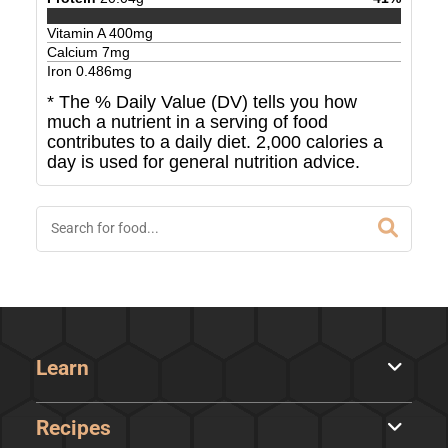
Vitamin A
400
mg
Calcium
7
mg
Iron
0.486
mg
* The % Daily Value (DV) tells you how
much a nutrient in a serving of food
contributes to a daily diet. 2,000 calories a
day is used for general nutrition advice.
Learn
Recipes