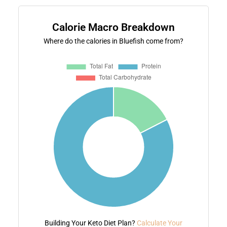
Calorie Macro Breakdown
Where do the calories in Bluefish come from?
Building Your Keto Diet Plan?
Calculate Your