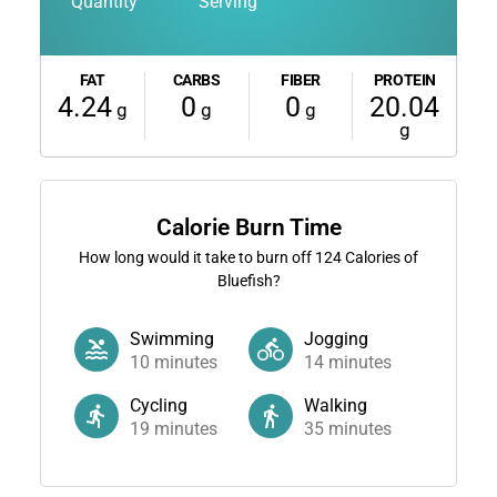
Quantity
Serving
FAT
CARBS
FIBER
PROTEIN
4.24
0
0
20.04
g
g
g
g
Calorie Burn Time
How long would it take to burn off
124
Calories of
Bluefish?
Swimming
Jogging
10
minutes
14
minutes
Cycling
Walking
19
minutes
35
minutes