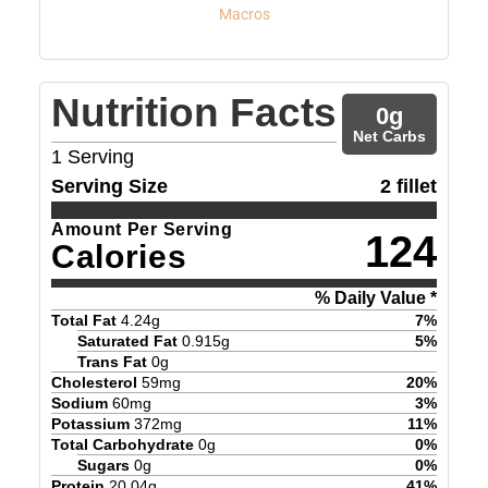
Macros
Nutrition Facts
0
g
Net Carbs
1
Serving
Serving Size
2 fillet
Amount Per Serving
124
Calories
% Daily Value *
Total Fat
4.24
g
7
%
Saturated Fat
0.915
g
5
%
Trans Fat
0
g
Cholesterol
59
mg
20
%
Sodium
60
mg
3
%
Potassium
372
mg
11
%
Total Carbohydrate
0
g
0
%
Sugars
0
g
0
%
Protein
20.04
g
41
%