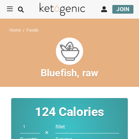
JOIN
Home
/
Foods
Bluefish, raw
124
Calories
fillet
✕