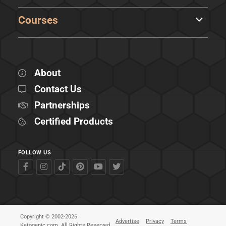
Courses
About
Contact Us
Partnerships
Certified Products
FOLLOW US
Copyright © 2002-2026
Advertise
Privacy
Terms
Ketogenic.com. All Rights Reserved.