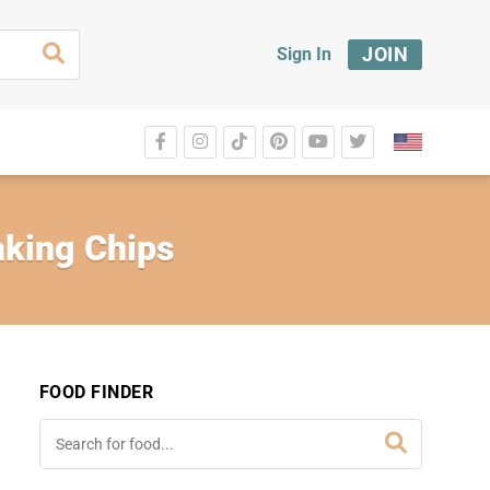
JOIN
Sign In
king Chips
FOOD FINDER