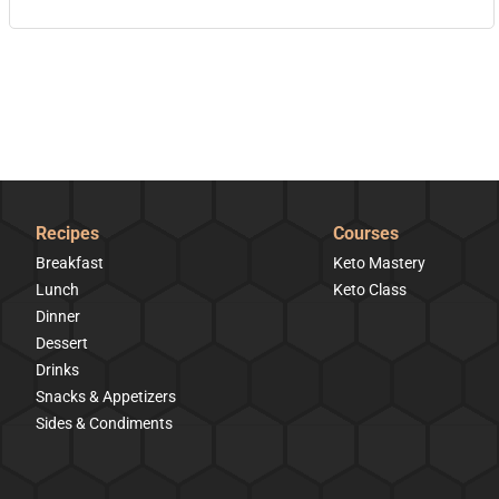
Recipes
Courses
Breakfast
Keto Mastery
Lunch
Keto Class
Dinner
Dessert
Drinks
Snacks & Appetizers
Sides & Condiments