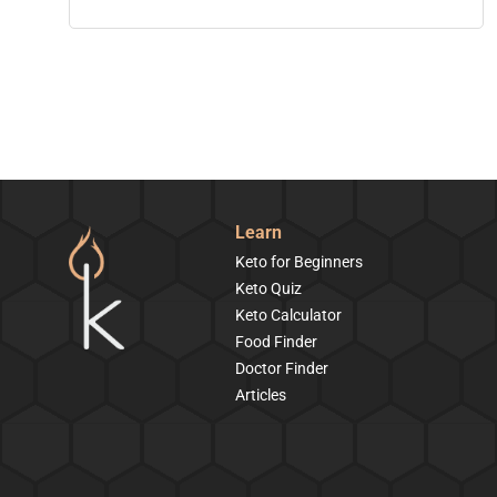
Learn
Keto for Beginners
Keto Quiz
Keto Calculator
Food Finder
Doctor Finder
Articles