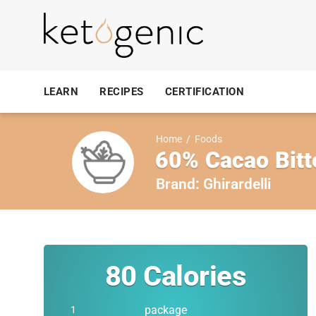
LEARN
RECIPES
CERTIFICATION
Home
/
Foods
60% Cacao Bitt
Brand:
Ghirardelli
80
Calories
package