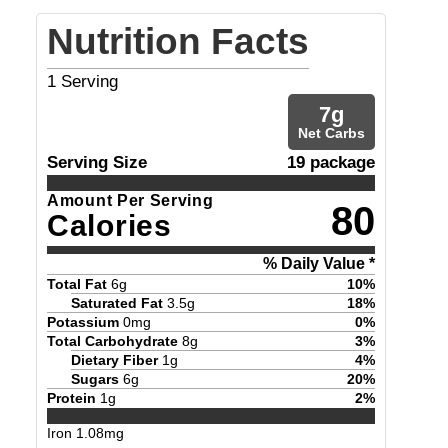
Nutrition Facts
1
Serving
7
g
Net Carbs
Serving Size
19 package
Amount Per Serving
80
Calories
% Daily Value *
Total Fat
6
g
10
%
Saturated Fat
3.5
g
18
%
Potassium
0
mg
0
%
Total Carbohydrate
8
g
3
%
Dietary Fiber
1
g
4
%
Sugars
6
g
20
%
Protein
1
g
2
%
Iron
1.08
mg