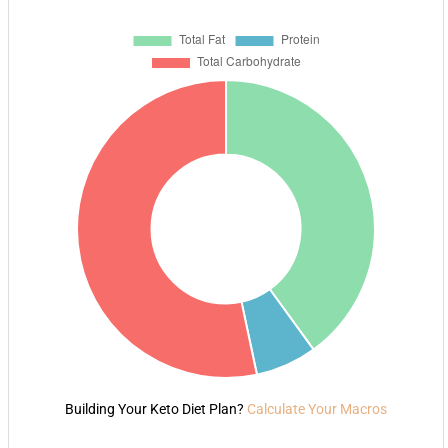
Building Your Keto Diet Plan?
Calculate Your Macros