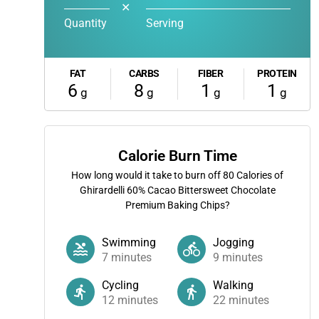
✕
Quantity
Serving
FAT
CARBS
FIBER
PROTEIN
6
8
1
1
g
g
g
g
Calorie Burn Time
How long would it take to burn off
80
Calories of
Ghirardelli 60% Cacao Bittersweet Chocolate
Premium Baking Chips?
Swimming
Jogging
7
minutes
9
minutes
Cycling
Walking
12
minutes
22
minutes