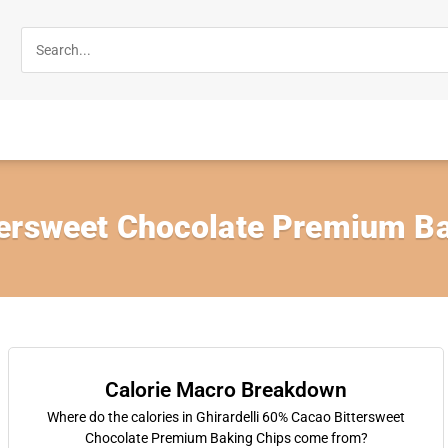
ersweet Chocolate Premium Ba
Calorie Macro Breakdown
Where do the calories in Ghirardelli 60% Cacao Bittersweet
Chocolate Premium Baking Chips come from?