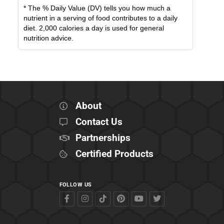
* The % Daily Value (DV) tells you how much a
nutrient in a serving of food contributes to a daily
diet. 2,000 calories a day is used for general
nutrition advice.
About
Contact Us
Partnerships
Certified Products
FOLLOW US