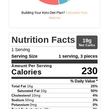
Building Your Keto Diet Plan?
Calculate Your
Macros
Nutrition Facts
19
g
Net Carbs
1
Serving
Serving Size
1 serving, 3 pieces
Amount Per Serving
230
Calories
% Daily Value *
Total Fat
16
g
25
%
Saturated Fat
10
g
50
%
Cholesterol
10
mg
4
%
Sodium
50
mg
3
%
Potassium
0
mg
0
%