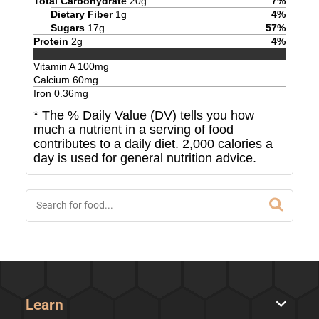
Total Carbohydrate
20
g
7
%
Dietary Fiber
1
g
4
%
Sugars
17
g
57
%
Protein
2
g
4
%
Vitamin A
100
mg
Calcium
60
mg
Iron
0.36
mg
* The % Daily Value (DV) tells you how
much a nutrient in a serving of food
contributes to a daily diet. 2,000 calories a
day is used for general nutrition advice.
Learn