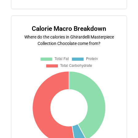
Calorie Macro Breakdown
Where do the calories in Ghirardelli Masterpiece
Collection Chocolate come from?