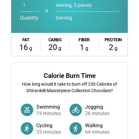
serving, 3 pieces
✕
Quantity
Serving
FAT
CARBS
FIBER
PROTEIN
16
20
1
2
g
g
g
g
Calorie Burn Time
How long would it take to burn off
230
Calories of
Ghirardelli Masterpiece Collection Chocolate?
Swimming
Jogging
19
minutes
26
minutes
Cycling
Walking
35
minutes
64
minutes