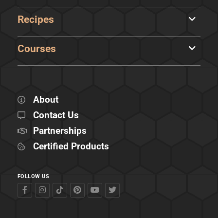
Recipes
Courses
About
Contact Us
Partnerships
Certified Products
FOLLOW US