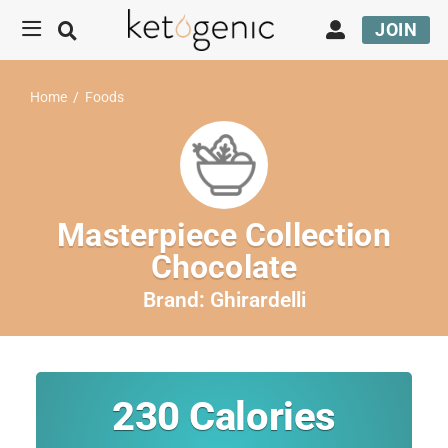
JOIN
Home
/
Foods
Masterpiece Collection
Chocolate
Brand:
Ghirardelli
230
Calories