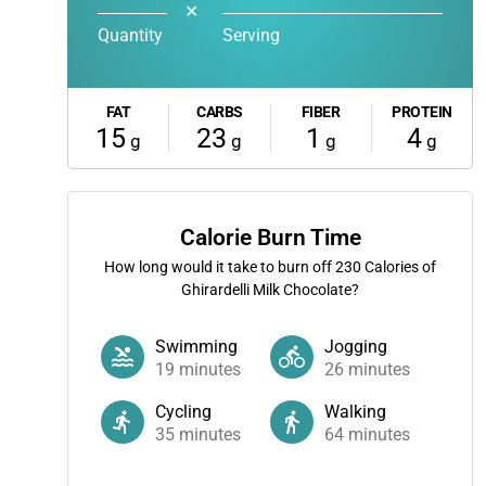
✕
Quantity
Serving
FAT
CARBS
FIBER
PROTEIN
15
23
1
4
g
g
g
g
Calorie Burn Time
How long would it take to burn off
230
Calories of
Ghirardelli Milk Chocolate?
Swimming
Jogging
19
minutes
26
minutes
Cycling
Walking
35
minutes
64
minutes