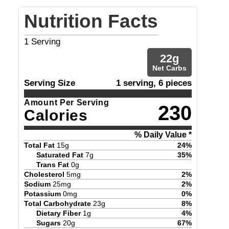
Nutrition Facts
1
Serving
22
g
Net Carbs
Serving Size
1 serving, 6 pieces
Amount Per Serving
230
Calories
% Daily Value *
Total Fat
15
g
24
%
Saturated Fat
7
g
35
%
Trans Fat
0
g
Cholesterol
5
mg
2
%
Sodium
25
mg
2
%
Potassium
0
mg
0
%
Total Carbohydrate
23
g
8
%
Dietary Fiber
1
g
4
%
Sugars
20
g
67
%