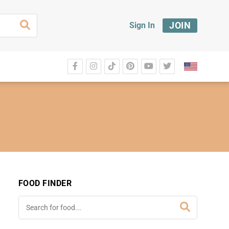
JOIN
Sign In
FOOD FINDER