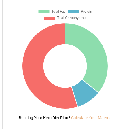
Building Your Keto Diet Plan?
Calculate Your Macros