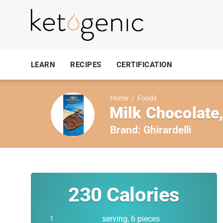
LEARN
RECIPES
CERTIFICATION
Home
/
Foods
Milk Chocolate
Brand:
Ghirardelli
230
Calories
serving, 6 pieces