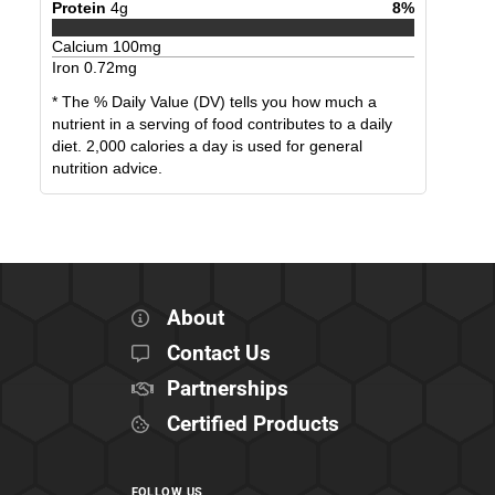
Protein
4
g
8
%
Calcium
100
mg
Iron
0.72
mg
* The % Daily Value (DV) tells you how much a
nutrient in a serving of food contributes to a daily
diet. 2,000 calories a day is used for general
nutrition advice.
About
Contact Us
Partnerships
Certified Products
FOLLOW US