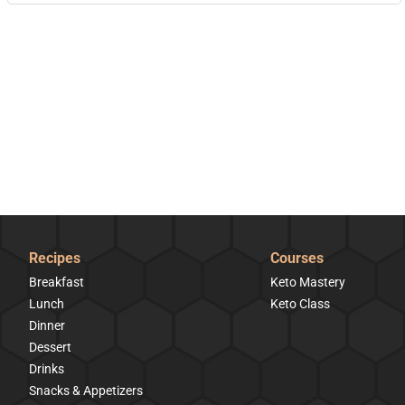
Recipes
Courses
Breakfast
Keto Mastery
Lunch
Keto Class
Dinner
Dessert
Drinks
Snacks & Appetizers