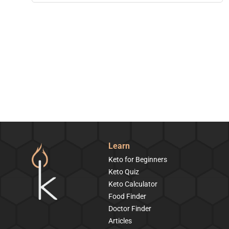
Learn
Keto for Beginners
Keto Quiz
Keto Calculator
Food Finder
Doctor Finder
Articles