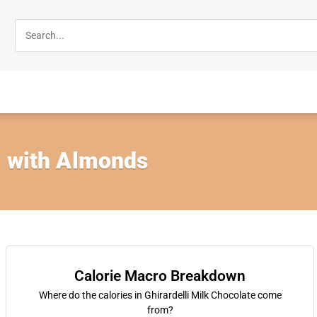
, with Almonds
Calorie Macro Breakdown
Where do the calories in Ghirardelli Milk Chocolate come
from?