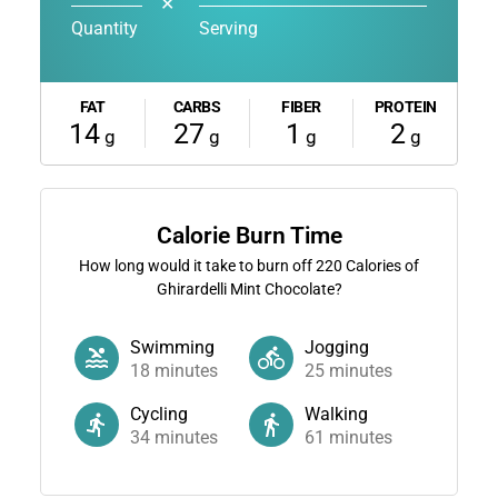
✕
Quantity
Serving
FAT
CARBS
FIBER
PROTEIN
14
27
1
2
g
g
g
g
Calorie Burn Time
How long would it take to burn off
220
Calories of
Ghirardelli Mint Chocolate?
Swimming
Jogging
18
minutes
25
minutes
Cycling
Walking
34
minutes
61
minutes