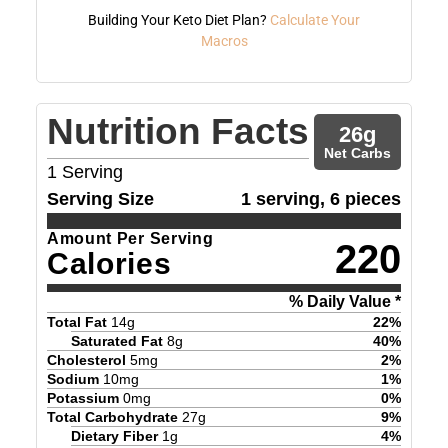
Building Your Keto Diet Plan?
Calculate Your
Macros
Nutrition Facts
26
g
Net Carbs
1
Serving
Serving Size
1 serving, 6 pieces
Amount Per Serving
220
Calories
% Daily Value *
Total Fat
14
g
22
%
Saturated Fat
8
g
40
%
Cholesterol
5
mg
2
%
Sodium
10
mg
1
%
Potassium
0
mg
0
%
Total Carbohydrate
27
g
9
%
Dietary Fiber
1
g
4
%