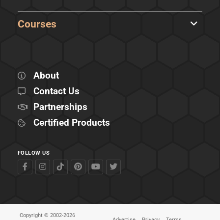
Courses
About
Contact Us
Partnerships
Certified Products
FOLLOW US
Copyright © 2002-2026
Advertise
Privacy
Terms