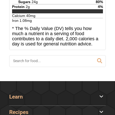
Sugars
24
g
80
%
Protein
2
g
4
%
Calcium
40
mg
Iron
1.08
mg
* The % Daily Value (DV) tells you how
much a nutrient in a serving of food
contributes to a daily diet. 2,000 calories a
day is used for general nutrition advice.
Learn
Recipes