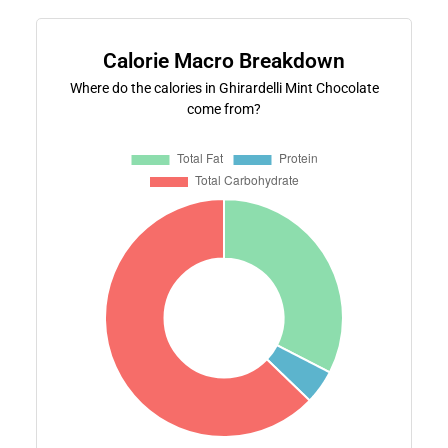
Calorie Macro Breakdown
Where do the calories in Ghirardelli Mint Chocolate
come from?