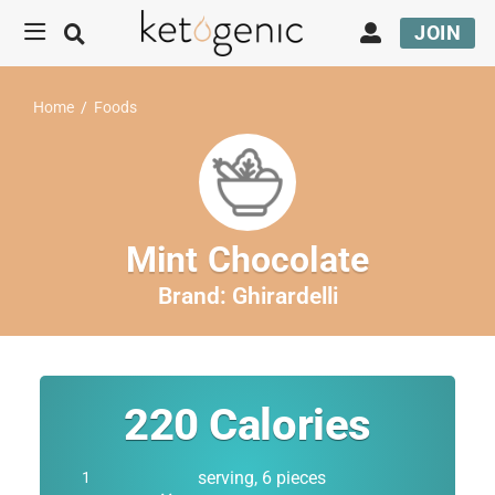
JOIN
Home
/
Foods
Mint Chocolate
Brand:
Ghirardelli
220
Calories
serving, 6 pieces