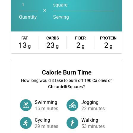
square
✕
Quantity
Serving
FAT
CARBS
FIBER
PROTEIN
13
23
2
2
g
g
g
g
Calorie Burn Time
How long would it take to burn off
190
Calories of
Ghirardelli Squares?
Swimming
Jogging
16
minutes
22
minutes
Cycling
Walking
29
minutes
53
minutes