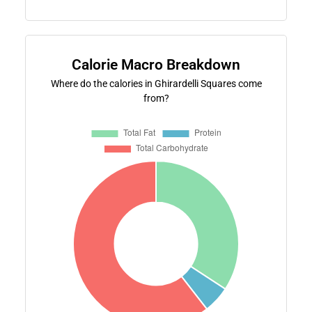
Calorie Macro Breakdown
Where do the calories in Ghirardelli Squares come
from?