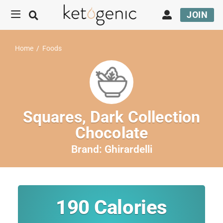
JOIN
Home
/
Foods
Squares, Dark Collection
Chocolate
Brand:
Ghirardelli
190
Calories