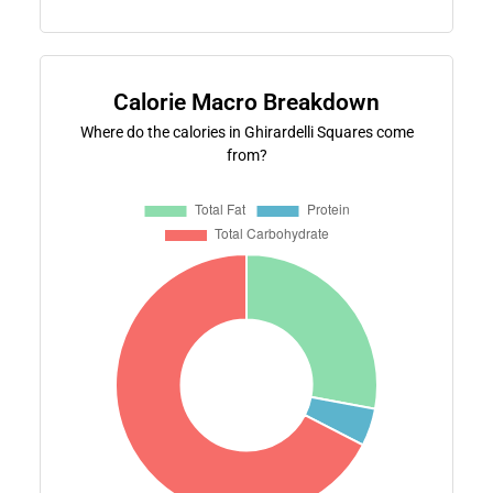
Calorie Macro Breakdown
Where do the calories in Ghirardelli Squares come
from?