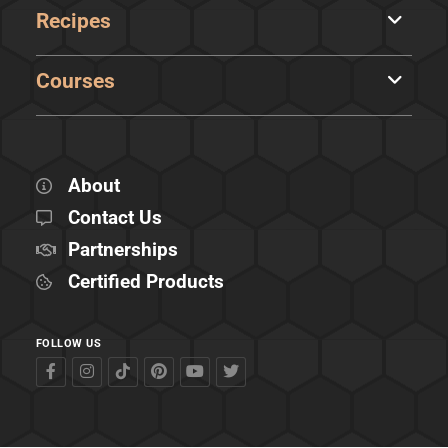
Recipes
Courses
About
Contact Us
Partnerships
Certified Products
FOLLOW US