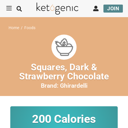
JOIN
Home
/
Foods
Squares, Dark &
Strawberry Chocolate
Brand:
Ghirardelli
200
Calories