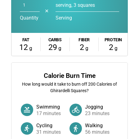
serving, 3 squares
✕
Quantity
Serving
FAT
CARBS
FIBER
PROTEIN
12
29
2
2
g
g
g
g
Calorie Burn Time
How long would it take to burn off
200
Calories of
Ghirardelli Squares?
Swimming
Jogging
17
minutes
23
minutes
Cycling
Walking
31
minutes
56
minutes