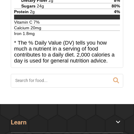
Dietary Fiber
2
g
8
%
Sugars
24
g
80
%
Protein
2
g
4
%
Vitamin C
7
%
Calcium
20
mg
Iron
1.8
mg
* The % Daily Value (DV) tells you how
much a nutrient in a serving of food
contributes to a daily diet. 2,000 calories a
day is used for general nutrition advice.
Learn