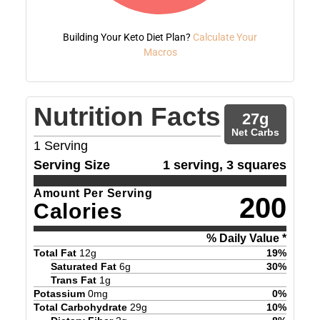
Building Your Keto Diet Plan?
Calculate Your
Macros
Nutrition Facts
27
g
Net Carbs
1
Serving
Serving Size
1 serving, 3 squares
Amount Per Serving
200
Calories
% Daily Value *
Total Fat
12
g
19
%
Saturated Fat
6
g
30
%
Trans Fat
1
g
Potassium
0
mg
0
%
Total Carbohydrate
29
g
10
%