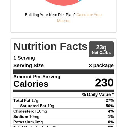
Building Your Keto Diet Plan?
Calculate Your
Macros
Nutrition Facts
23
g
Net Carbs
1
Serving
Serving Size
3 package
Amount Per Serving
230
Calories
% Daily Value *
Total Fat
17
g
27
%
Saturated Fat
10
g
50
%
Cholesterol
10
mg
4
%
Sodium
10
mg
1
%
Potassium
0
mg
0
%