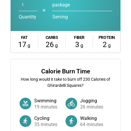
package
✕
Quantity
Serving
FAT
CARBS
FIBER
PROTEIN
17
26
3
2
g
g
g
g
Calorie Burn Time
How long would it take to burn off
230
Calories of
Ghirardelli Squares?
Swimming
Jogging
19
minutes
26
minutes
Cycling
Walking
35
minutes
64
minutes