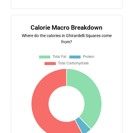
Calorie Macro Breakdown
Where do the calories in Ghirardelli Squares come
from?