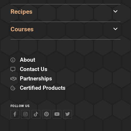
Recipes
Courses
About
Contact Us
Partnerships
Certified Products
FOLLOW US