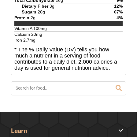
Total Carbohydrate
26
g
9
%
Dietary Fiber
3
g
12
%
Sugars
20
g
67
%
Protein
2
g
4
%
Vitamin A
100
mg
Calcium
20
mg
Iron
2.7
mg
* The % Daily Value (DV) tells you how
much a nutrient in a serving of food
contributes to a daily diet. 2,000 calories a
day is used for general nutrition advice.
Learn