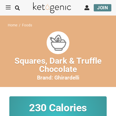
JOIN
Home
/
Foods
Squares, Dark & Truffle
Chocolate
Brand:
Ghirardelli
230
Calories