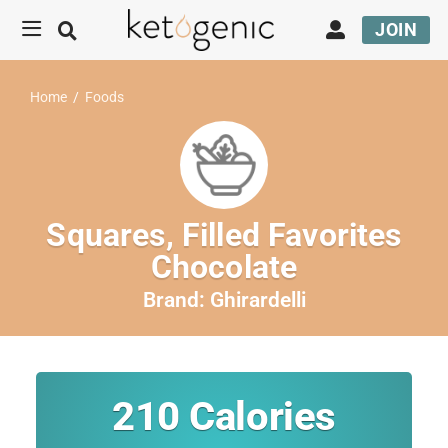
JOIN
Home
/
Foods
Squares, Filled Favorites
Chocolate
Brand:
Ghirardelli
210
Calories