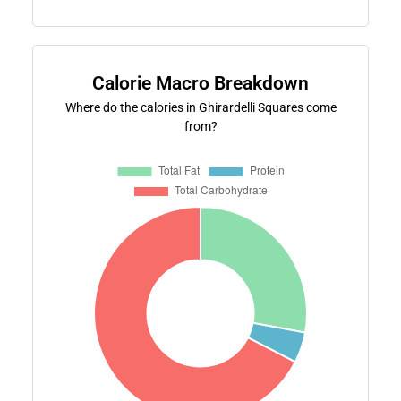
Calorie Macro Breakdown
Where do the calories in Ghirardelli Squares come
from?