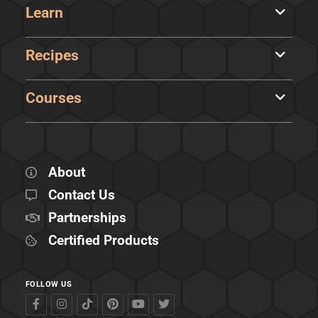
Learn
Recipes
Courses
About
Contact Us
Partnerships
Certified Products
FOLLOW US