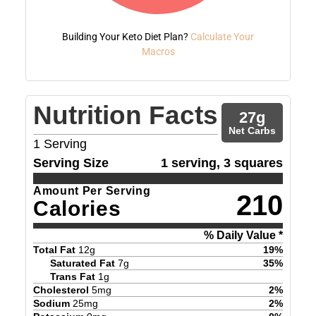
Building Your Keto Diet Plan?
Calculate Your
Macros
Nutrition Facts
27
g
Net Carbs
1
Serving
Serving Size
1 serving, 3 squares
Amount Per Serving
210
Calories
% Daily Value *
Total Fat
12
g
19
%
Saturated Fat
7
g
35
%
Trans Fat
1
g
Cholesterol
5
mg
2
%
Sodium
25
mg
2
%