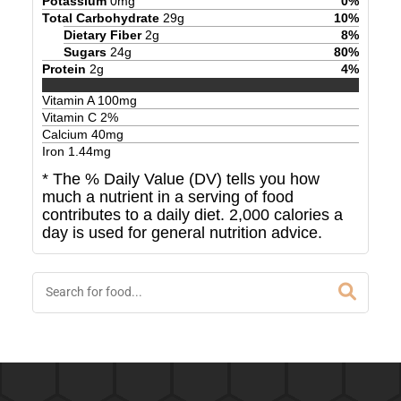
Potassium
0
mg
0
%
Total Carbohydrate
29
g
10
%
Dietary Fiber
2
g
8
%
Sugars
24
g
80
%
Protein
2
g
4
%
Vitamin A
100
mg
Vitamin C
2
%
Calcium
40
mg
Iron
1.44
mg
* The % Daily Value (DV) tells you how
much a nutrient in a serving of food
contributes to a daily diet. 2,000 calories a
day is used for general nutrition advice.