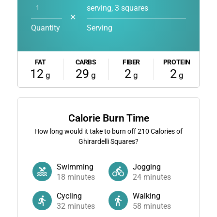
serving, 3 squares
✕
Quantity
Serving
FAT
CARBS
FIBER
PROTEIN
12
29
2
2
g
g
g
g
Calorie Burn Time
How long would it take to burn off
210
Calories of
Ghirardelli Squares?
Swimming
Jogging
18
minutes
24
minutes
Cycling
Walking
32
minutes
58
minutes