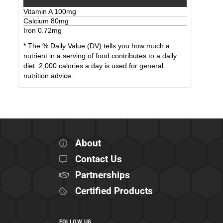
Vitamin A
100
mg
Calcium
80
mg
Iron
0.72
mg
* The % Daily Value (DV) tells you how much a
nutrient in a serving of food contributes to a daily
diet. 2,000 calories a day is used for general
nutrition advice.
About
Contact Us
Partnerships
Certified Products
FOLLOW US