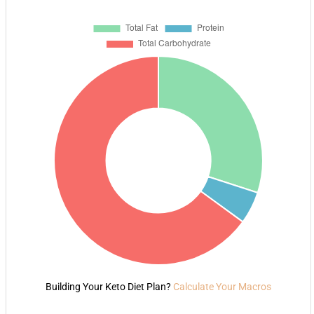
Building Your Keto Diet Plan?
Calculate Your Macros