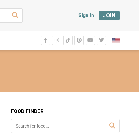
JOIN
Sign In
FOOD FINDER