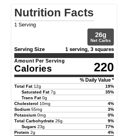
Nutrition Facts
1
Serving
26
g
Net Carbs
Serving Size
1 serving, 3 squares
Amount Per Serving
220
Calories
% Daily Value *
Total Fat
12
g
19
%
Saturated Fat
7
g
35
%
Trans Fat
0
g
Cholesterol
10
mg
4
%
Sodium
55
mg
3
%
Potassium
0
mg
0
%
Total Carbohydrate
26
g
9
%
Sugars
23
g
77
%
Protein
2
g
4
%