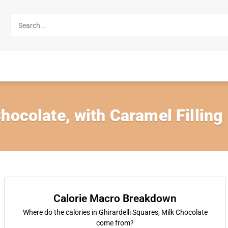
hocolate, with Caramel Filling
Calorie Macro Breakdown
Where do the calories in Ghirardelli Squares, Milk Chocolate
come from?