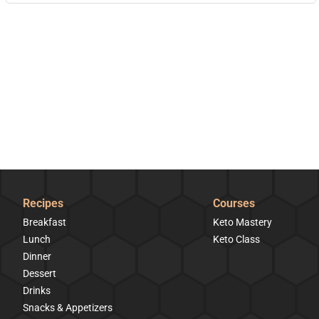
Recipes
Courses
Breakfast
Keto Mastery
Lunch
Keto Class
Dinner
Dessert
Drinks
Snacks & Appetizers