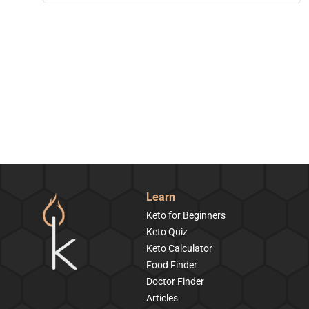
Learn
Keto for Beginners
Keto Quiz
Keto Calculator
Food Finder
Doctor Finder
Articles