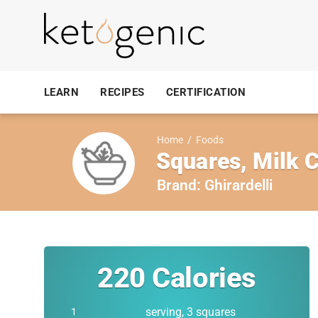
LEARN
RECIPES
CERTIFICATION
Home
/
Foods
Squares, Milk C
Brand:
Ghirardelli
220
Calories
serving, 3 squares