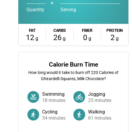
✕
Quantity
Serving
FAT
CARBS
FIBER
PROTEIN
12
26
0
2
g
g
g
g
Calorie Burn Time
How long would it take to burn off
220
Calories of
Ghirardelli Squares, Milk Chocolate?
Swimming
Jogging
18
minutes
25
minutes
Cycling
Walking
34
minutes
61
minutes