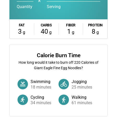
✕
Quantity
Serving
FAT
CARBS
FIBER
PROTEIN
3
40
1
8
g
g
g
g
Calorie Burn Time
How long would it take to burn off
220
Calories of
Giant Eagle Fine Egg Noodles?
Swimming
Jogging
18
minutes
25
minutes
Cycling
Walking
34
minutes
61
minutes