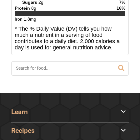
Sugars
2
g
7
%
Protein
8
g
16
%
Iron
1.8
mg
* The % Daily Value (DV) tells you how
much a nutrient in a serving of food
contributes to a daily diet. 2,000 calories a
day is used for general nutrition advice.
Learn
Recipes