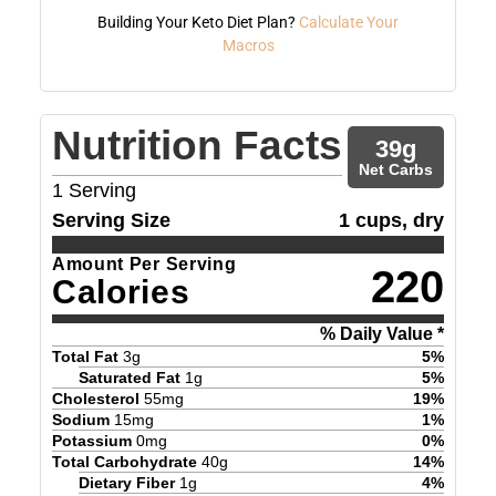
Building Your Keto Diet Plan?
Calculate Your
Macros
Nutrition Facts
39
g
Net Carbs
1
Serving
Serving Size
1 cups, dry
Amount Per Serving
220
Calories
% Daily Value *
Total Fat
3
g
5
%
Saturated Fat
1
g
5
%
Cholesterol
55
mg
19
%
Sodium
15
mg
1
%
Potassium
0
mg
0
%
Total Carbohydrate
40
g
14
%
Dietary Fiber
1
g
4
%