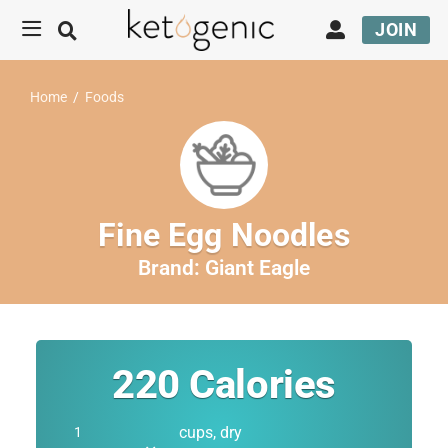
JOIN
Home
/
Foods
Fine Egg Noodles
Brand:
Giant Eagle
220
Calories
cups, dry