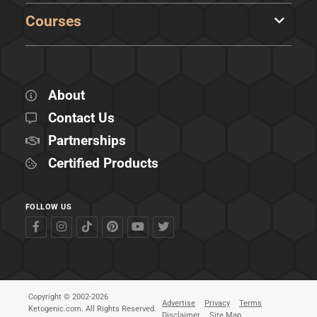
Courses
About
Contact Us
Partnerships
Certified Products
FOLLOW US
Copyright © 2002-2026
Advertise
Privacy
Terms
Ketogenic.com. All Rights Reserved.
Disclaimer
Site Map