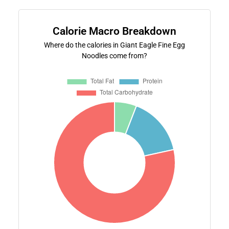
Calorie Macro Breakdown
Where do the calories in Giant Eagle Fine Egg
Noodles come from?