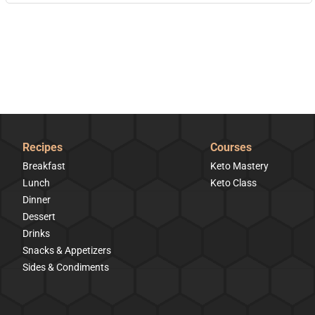
Recipes
Courses
Breakfast
Keto Mastery
Lunch
Keto Class
Dinner
Dessert
Drinks
Snacks & Appetizers
Sides & Condiments