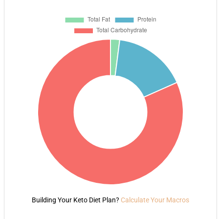
Building Your Keto Diet Plan?
Calculate Your Macros