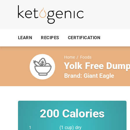
LEARN
RECIPES
CERTIFICATION
Home
/
Foods
Yolk Free Dump
Brand:
Giant Eagle
200
Calories
(1 cup) dry