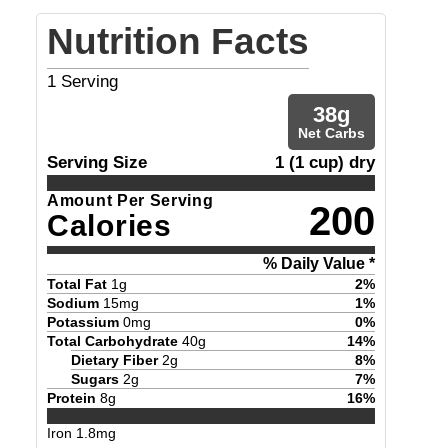
Nutrition Facts
1
Serving
38
g
Net Carbs
Serving Size
1 (1 cup) dry
Amount Per Serving
200
Calories
% Daily Value *
Total Fat
1
g
2
%
Sodium
15
mg
1
%
Potassium
0
mg
0
%
Total Carbohydrate
40
g
14
%
Dietary Fiber
2
g
8
%
Sugars
2
g
7
%
Protein
8
g
16
%
Iron
1.8
mg