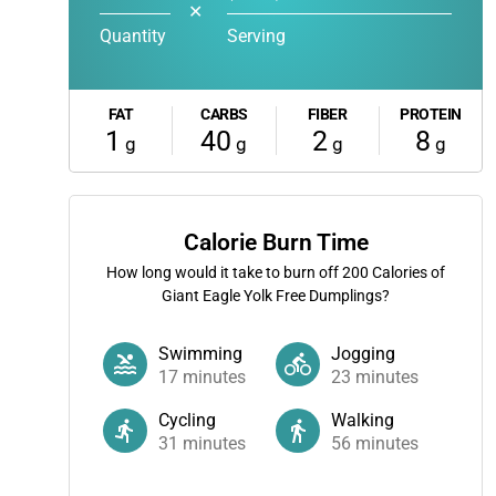
✕
Quantity
Serving
FAT
CARBS
FIBER
PROTEIN
1
40
2
8
g
g
g
g
Calorie Burn Time
How long would it take to burn off
200
Calories of
Giant Eagle Yolk Free Dumplings?
Swimming
Jogging
17
minutes
23
minutes
Cycling
Walking
31
minutes
56
minutes