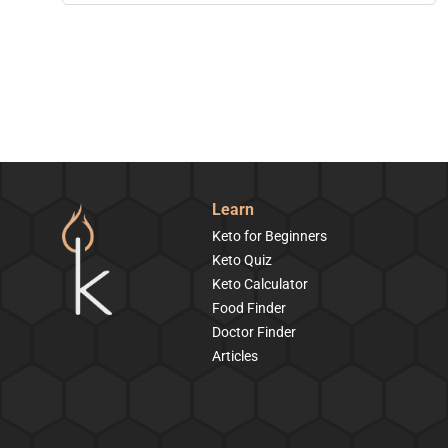
Learn
Keto for Beginners
Keto Quiz
Keto Calculator
Food Finder
Doctor Finder
Articles