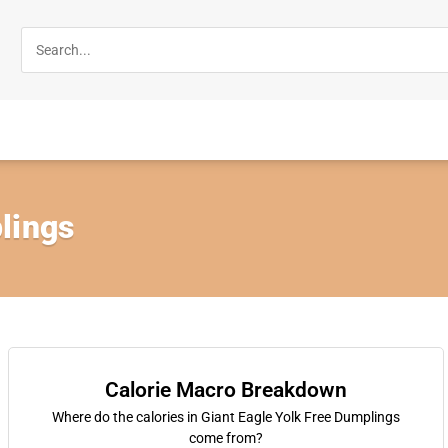
lings
Calorie Macro Breakdown
Where do the calories in Giant Eagle Yolk Free Dumplings
come from?