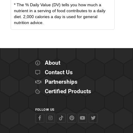
* The % Daily Value (DV) tells you how much a
nutrient in a serving of food contributes to a daily
diet. 2,000 calories a day is used for general
nutrition advice.
About
Contact Us
Partnerships
Certified Products
FOLLOW US