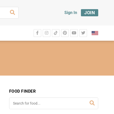
JOIN
Sign In
FOOD FINDER