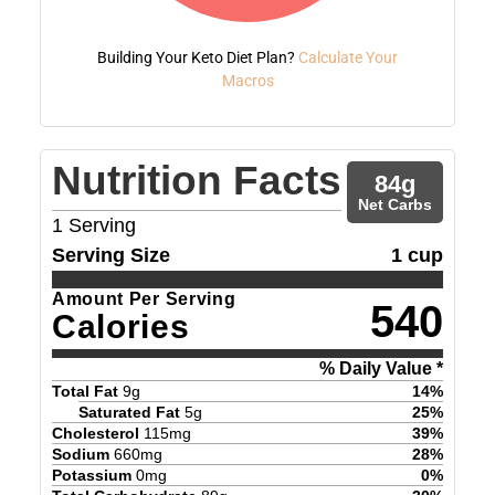
Building Your Keto Diet Plan?
Calculate Your
Macros
Nutrition Facts
84
g
Net Carbs
1
Serving
Serving Size
1 cup
Amount Per Serving
540
Calories
% Daily Value *
Total Fat
9
g
14
%
Saturated Fat
5
g
25
%
Cholesterol
115
mg
39
%
Sodium
660
mg
28
%
Potassium
0
mg
0
%