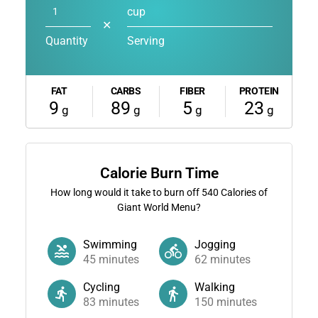
cup
✕
Quantity
Serving
FAT
CARBS
FIBER
PROTEIN
9
89
5
23
g
g
g
g
Calorie Burn Time
How long would it take to burn off
540
Calories of
Giant World Menu?
Swimming
Jogging
45
minutes
62
minutes
Cycling
Walking
83
minutes
150
minutes