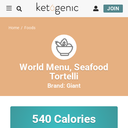
JOIN
Home
/
Foods
World Menu, Seafood
Tortelli
Brand:
Giant
540
Calories