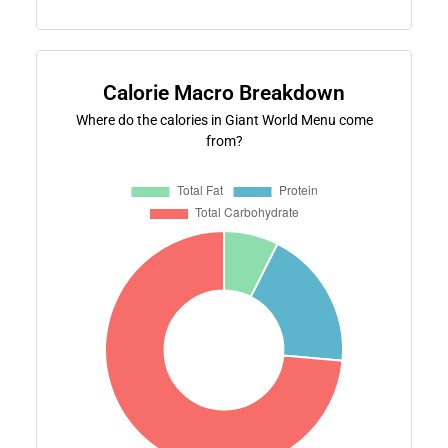
Calorie Macro Breakdown
Where do the calories in Giant World Menu come
from?