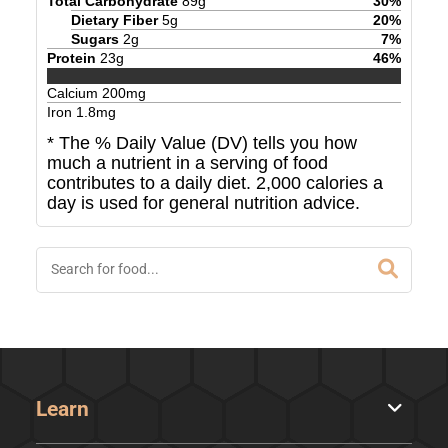
Total Carbohydrate
89
g
30
%
Dietary Fiber
5
g
20
%
Sugars
2
g
7
%
Protein
23
g
46
%
Calcium
200
mg
Iron
1.8
mg
* The % Daily Value (DV) tells you how
much a nutrient in a serving of food
contributes to a daily diet. 2,000 calories a
day is used for general nutrition advice.
Learn