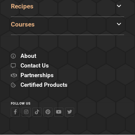
Recipes
Courses
About
Contact Us
Partnerships
Certified Products
FOLLOW US