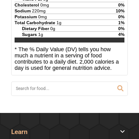
Cholesterol
0
mg
0
%
Sodium
220
mg
10
%
Potassium
0
mg
0
%
Total Carbohydrate
1
g
1
%
Dietary Fiber
0
g
0
%
Sugars
1
g
4
%
* The % Daily Value (DV) tells you how
much a nutrient in a serving of food
contributes to a daily diet. 2,000 calories a
day is used for general nutrition advice.
Learn