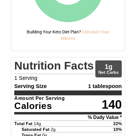
Building Your Keto Diet Plan?
Calculate Your
Macros
Nutrition Facts
1
g
Net Carbs
1
Serving
Serving Size
1 tablespoon
Amount Per Serving
140
Calories
% Daily Value *
Total Fat
14
g
22
%
Saturated Fat
2
g
10
%
Trans Fat
0
g