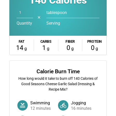
140
Calories
tablespoon
✕
Quantity
Serving
FAT
CARBS
FIBER
PROTEIN
14
1
0
0
g
g
g
g
Calorie Burn Time
How long would it take to burn off
140
Calories of
Good Seasons Cheese Garlic Salad Dressing &
Recipe Mix?
Swimming
Jogging
12
minutes
16
minutes