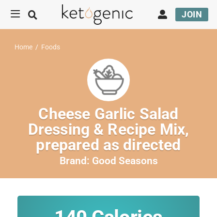
JOIN
Home
/
Foods
Cheese Garlic Salad
Dressing & Recipe Mix,
prepared as directed
Brand:
Good Seasons