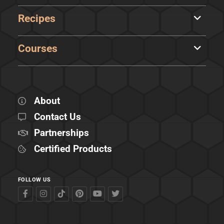
Recipes
Courses
About
Contact Us
Partnerships
Certified Products
FOLLOW US