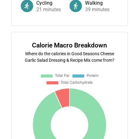
Cycling
Walking
21
minutes
39
minutes
Calorie Macro Breakdown
Where do the calories in Good Seasons Cheese
Garlic Salad Dressing & Recipe Mix come from?