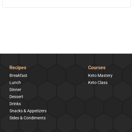
Recipes
Courses
Breakfast
Keto Mastery
Lunch
Keto Class
Dinner
Dessert
Drinks
Snacks & Appetizers
Sides & Condiments