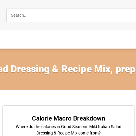
lad Dressing & Recipe Mix, prep
Calorie Macro Breakdown
Where do the calories in Good Seasons Mild Italian Salad
Dressing & Recipe Mix come from?