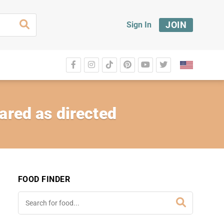
JOIN
Sign In
ared as directed
FOOD FINDER