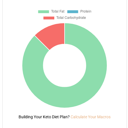
Building Your Keto Diet Plan?
Calculate Your Macros