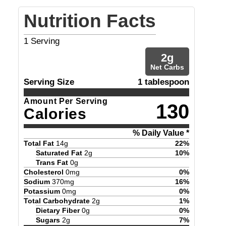
Nutrition Facts
1
Serving
2
g
Net Carbs
Serving Size
1 tablespoon
Amount Per Serving
130
Calories
% Daily Value *
Total Fat
14
g
22
%
Saturated Fat
2
g
10
%
Trans Fat
0
g
Cholesterol
0
mg
0
%
Sodium
370
mg
16
%
Potassium
0
mg
0
%
Total Carbohydrate
2
g
1
%
Dietary Fiber
0
g
0
%
Sugars
2
g
7
%