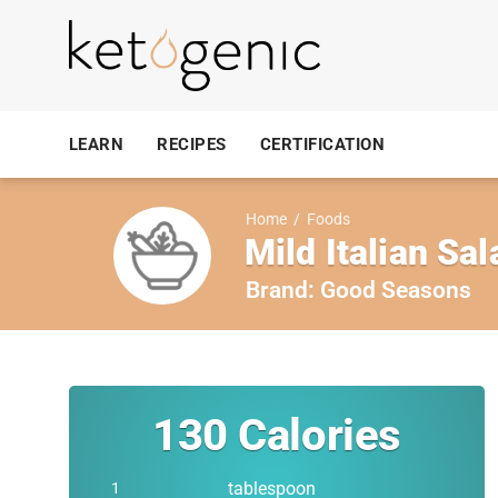
LEARN
RECIPES
CERTIFICATION
Home
/
Foods
Mild Italian Sa
Brand:
Good Seasons
130
Calories
tablespoon