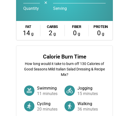
✕
Quantity
Serving
FAT
CARBS
FIBER
PROTEIN
14
2
0
0
g
g
g
g
Calorie Burn Time
How long would it take to burn off
130
Calories of
Good Seasons Mild Italian Salad Dressing & Recipe
Mix?
Swimming
Jogging
11
minutes
15
minutes
Cycling
Walking
20
minutes
36
minutes