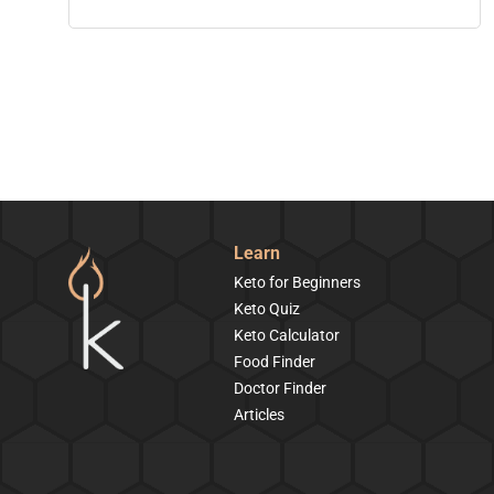
Learn
Keto for Beginners
Keto Quiz
Keto Calculator
Food Finder
Doctor Finder
Articles