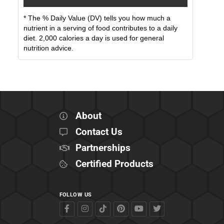
* The % Daily Value (DV) tells you how much a
nutrient in a serving of food contributes to a daily
diet. 2,000 calories a day is used for general
nutrition advice.
About
Contact Us
Partnerships
Certified Products
FOLLOW US