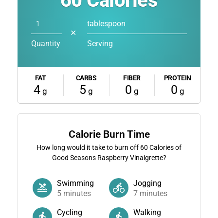
60
Calories
tablespoon
✕
Quantity
Serving
FAT
CARBS
FIBER
PROTEIN
4
5
0
0
g
g
g
g
Calorie Burn Time
How long would it take to burn off
60
Calories of
Good Seasons Raspberry Vinaigrette?
Swimming
Jogging
5
minutes
7
minutes
Cycling
Walking