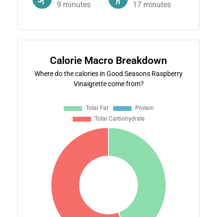
9
minutes
17
minutes
Calorie Macro Breakdown
Where do the calories in Good Seasons Raspberry
Vinaigrette come from?