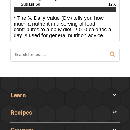
Sugars
5
g
17
%
* The % Daily Value (DV) tells you how
much a nutrient in a serving of food
contributes to a daily diet. 2,000 calories a
day is used for general nutrition advice.
Learn
Recipes