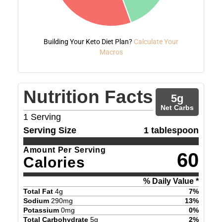
Building Your Keto Diet Plan?
Calculate Your
Macros
Nutrition Facts
5
g
Net Carbs
1
Serving
Serving Size
1 tablespoon
Amount Per Serving
60
Calories
% Daily Value *
Total Fat
4
g
7
%
Sodium
290
mg
13
%
Potassium
0
mg
0
%
Total Carbohydrate
5
g
2
%