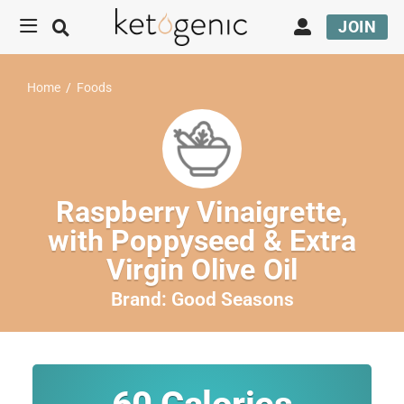
JOIN
Home
/
Foods
Raspberry Vinaigrette,
with Poppyseed & Extra
Virgin Olive Oil
Brand:
Good Seasons