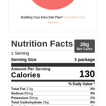
Building Your Keto Diet Plan?
Calculate Your
Macros
Nutrition Facts
26
g
Net Carbs
1
Serving
Serving Size
3 package
Amount Per Serving
130
Calories
% Daily Value *
Total Fat
1.5
g
3
%
Sodium
85
mg
4
%
Potassium
30
mg
1
%
Total Carbohydrate
26
g
9
%