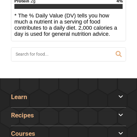
Protein
2
g
4
%
* The % Daily Value (DV) tells you how
much a nutrient in a serving of food
contributes to a daily diet. 2,000 calories a
day is used for general nutrition advice.
Learn
Recipes
Courses