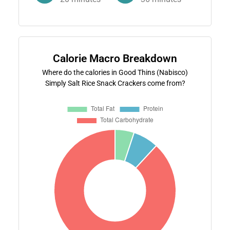
Calorie Macro Breakdown
Where do the calories in Good Thins (Nabisco)
Simply Salt Rice Snack Crackers come from?