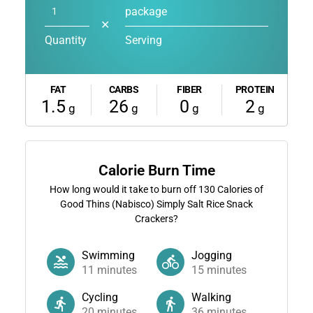
package
✕
Quantity
Serving
FAT
CARBS
FIBER
PROTEIN
1.5
26
0
2
g
g
g
g
Calorie Burn Time
How long would it take to burn off
130
Calories of
Good Thins (Nabisco) Simply Salt Rice Snack
Crackers?
Swimming
Jogging
11
minutes
15
minutes
Cycling
Walking
20
minutes
36
minutes