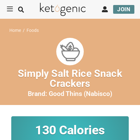
JOIN
Home
/
Foods
Simply Salt Rice Snack
Crackers
Brand:
Good Thins (Nabisco)
130
Calories