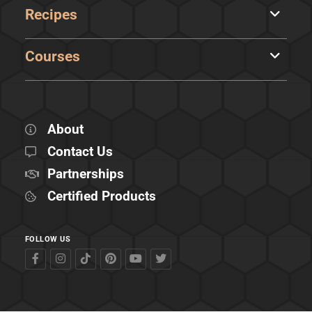
Recipes
Courses
About
Contact Us
Partnerships
Certified Products
FOLLOW US