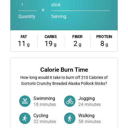
stick
✕
Quantity
Serving
FAT
CARBS
FIBER
PROTEIN
11
19
2
8
g
g
g
g
Calorie Burn Time
How long would it take to burn off
210
Calories of
Gorton's Crunchy Breaded Alaska Pollock Sticks?
Swimming
Jogging
18
minutes
24
minutes
Cycling
Walking
32
minutes
58
minutes