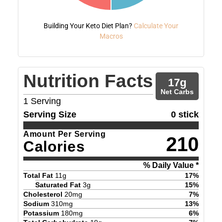
Building Your Keto Diet Plan?
Calculate Your
Macros
Nutrition Facts
17
g
Net Carbs
1
Serving
Serving Size
0 stick
Amount Per Serving
210
Calories
% Daily Value *
Total Fat
11
g
17
%
Saturated Fat
3
g
15
%
Cholesterol
20
mg
7
%
Sodium
310
mg
13
%
Potassium
180
mg
6
%