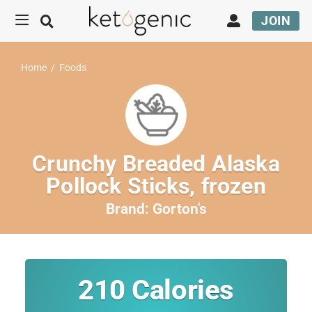
JOIN
Home
/
Foods
Crunchy Breaded Alaska
Pollock Sticks, frozen
Brand:
Gorton's
210
Calories