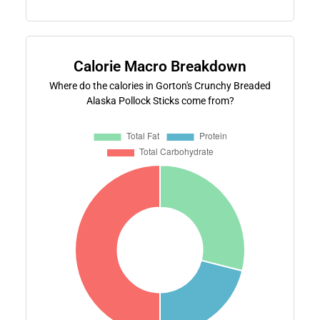
Calorie Macro Breakdown
Where do the calories in Gorton's Crunchy Breaded
Alaska Pollock Sticks come from?