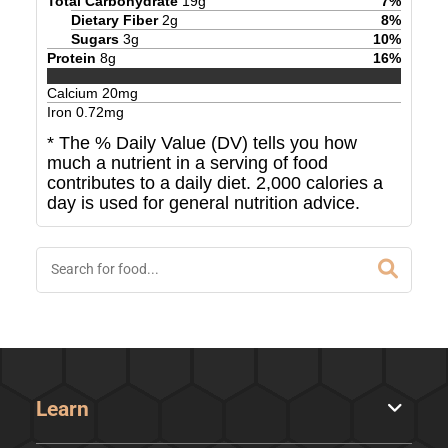
Total Carbohydrate
19
g
7
%
Dietary Fiber
2
g
8
%
Sugars
3
g
10
%
Protein
8
g
16
%
Calcium
20
mg
Iron
0.72
mg
* The % Daily Value (DV) tells you how
much a nutrient in a serving of food
contributes to a daily diet. 2,000 calories a
day is used for general nutrition advice.
Learn