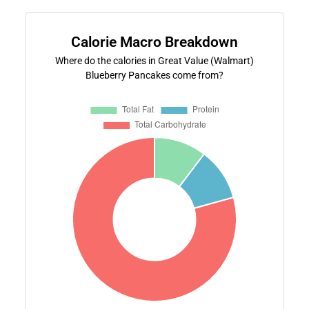
Calorie Macro Breakdown
Where do the calories in Great Value (Walmart)
Blueberry Pancakes come from?