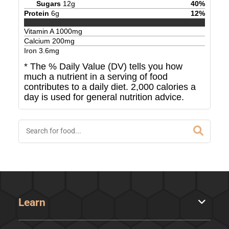
Sugars
12
g
40
%
Protein
6
g
12
%
Vitamin A
1000
mg
Calcium
200
mg
Iron
3.6
mg
* The % Daily Value (DV) tells you how
much a nutrient in a serving of food
contributes to a daily diet. 2,000 calories a
day is used for general nutrition advice.
Learn