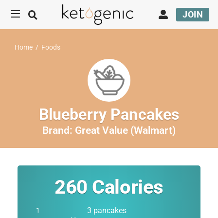
JOIN
Home
/
Foods
Blueberry Pancakes
Brand:
Great Value (Walmart)
260
Calories
3 pancakes