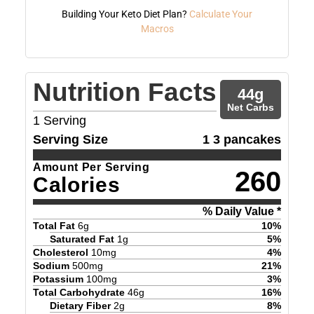
Building Your Keto Diet Plan?
Calculate Your
Macros
Nutrition Facts
44
g
Net Carbs
1
Serving
Serving Size
1 3 pancakes
Amount Per Serving
260
Calories
% Daily Value *
Total Fat
6
g
10
%
Saturated Fat
1
g
5
%
Cholesterol
10
mg
4
%
Sodium
500
mg
21
%
Potassium
100
mg
3
%
Total Carbohydrate
46
g
16
%
Dietary Fiber
2
g
8
%