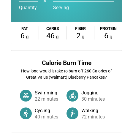
✕
Quantity
Serving
FAT
CARBS
FIBER
PROTEIN
6
46
2
6
g
g
g
g
Calorie Burn Time
How long would it take to burn off
260
Calories of
Great Value (Walmart) Blueberry Pancakes?
Swimming
Jogging
22
minutes
30
minutes
Cycling
Walking
40
minutes
72
minutes