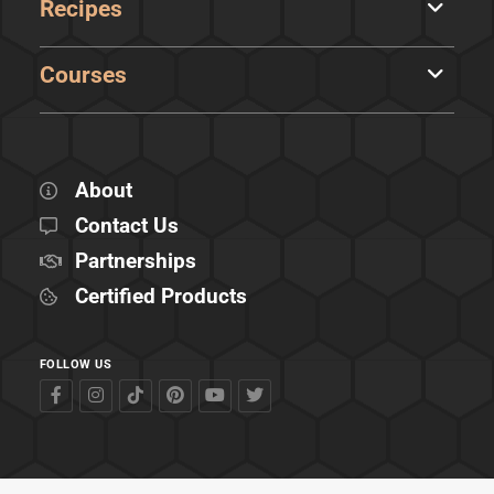
Recipes
Courses
About
Contact Us
Partnerships
Certified Products
FOLLOW US