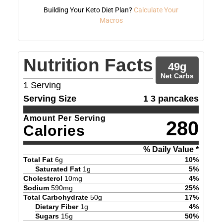
Building Your Keto Diet Plan?
Calculate Your
Macros
Nutrition Facts
49
g
Net Carbs
1
Serving
Serving Size
1 3 pancakes
Amount Per Serving
280
Calories
% Daily Value *
Total Fat
6
g
10
%
Saturated Fat
1
g
5
%
Cholesterol
10
mg
4
%
Sodium
590
mg
25
%
Total Carbohydrate
50
g
17
%
Dietary Fiber
1
g
4
%
Sugars
15
g
50
%