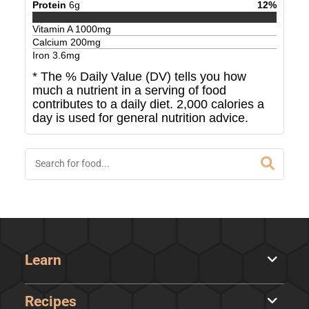
Protein
6
g
12
%
Vitamin A
1000
mg
Calcium
200
mg
Iron
3.6
mg
* The % Daily Value (DV) tells you how
much a nutrient in a serving of food
contributes to a daily diet. 2,000 calories a
day is used for general nutrition advice.
Learn
Recipes