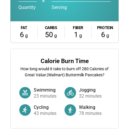
✕
Quantity
Serving
FAT
CARBS
FIBER
PROTEIN
6
50
1
6
g
g
g
g
Calorie Burn Time
How long would it take to burn off
280
Calories of
Great Value (Walmart) Buttermilk Pancakes?
Swimming
Jogging
23
minutes
32
minutes
Cycling
Walking
43
minutes
78
minutes