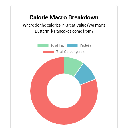
Calorie Macro Breakdown
Where do the calories in Great Value (Walmart)
Buttermilk Pancakes come from?