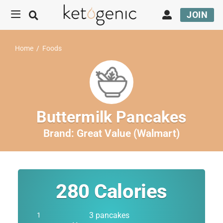
JOIN
Home
/
Foods
Buttermilk Pancakes
Brand:
Great Value (Walmart)
280
Calories
3 pancakes