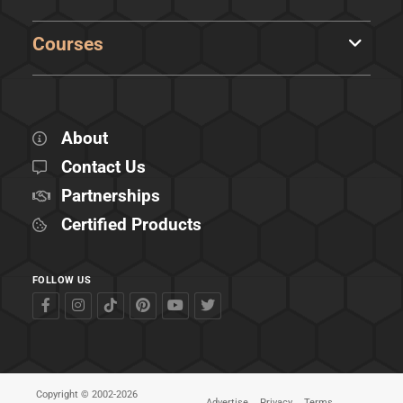
Courses
About
Contact Us
Partnerships
Certified Products
FOLLOW US
Copyright © 2002-2026
Advertise
Privacy
Terms