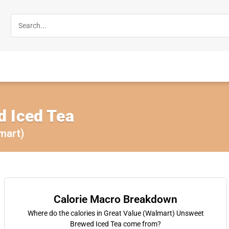
 Iced Tea
mart)
Calorie Macro Breakdown
Where do the calories in Great Value (Walmart) Unsweet
Brewed Iced Tea come from?