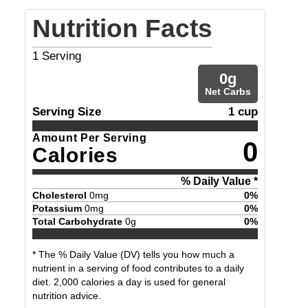
Nutrition Facts
1
Serving
0
g
Net Carbs
Serving Size
1 cup
Amount Per Serving
0
Calories
% Daily Value *
Cholesterol
0
mg
0
%
Potassium
0
mg
0
%
Total Carbohydrate
0
g
0
%
* The % Daily Value (DV) tells you how much a
nutrient in a serving of food contributes to a daily
diet. 2,000 calories a day is used for general
nutrition advice.