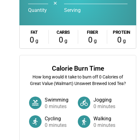
✕
Quantity
Serving
FAT
CARBS
FIBER
PROTEIN
0
0
0
0
g
g
g
g
Calorie Burn Time
How long would it take to burn off
0
Calories of
Great Value (Walmart) Unsweet Brewed Iced Tea?
Swimming
Jogging
0
minutes
0
minutes
Cycling
Walking
0
minutes
0
minutes