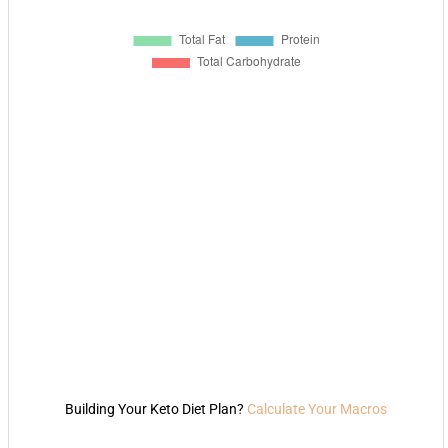
Building Your Keto Diet Plan?
Calculate Your Macros