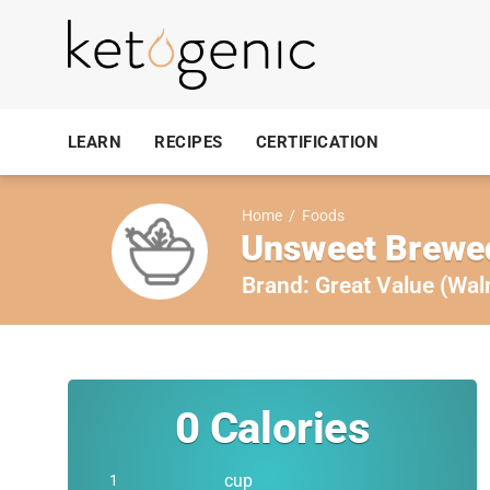
LEARN
RECIPES
CERTIFICATION
Home
/
Foods
Unsweet Brewed
Brand:
Great Value (Wal
0
Calories
cup