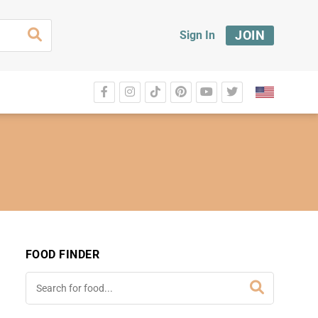
JOIN
Sign In
FOOD FINDER