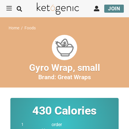
JOIN
Home
/
Foods
Gyro Wrap, small
Brand:
Great Wraps
430
Calories
order