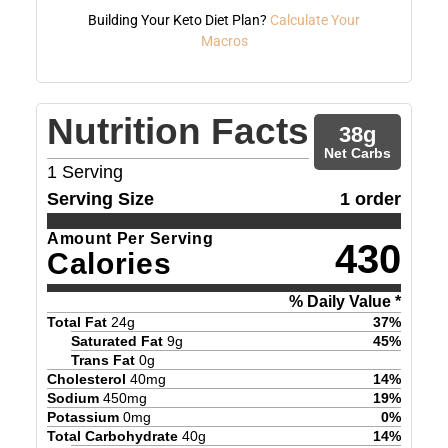
Building Your Keto Diet Plan?
Calculate Your
Macros
Nutrition Facts
38
g
Net Carbs
1
Serving
Serving Size
1 order
Amount Per Serving
430
Calories
% Daily Value *
Total Fat
24
g
37
%
Saturated Fat
9
g
45
%
Trans Fat
0
g
Cholesterol
40
mg
14
%
Sodium
450
mg
19
%
Potassium
0
mg
0
%
Total Carbohydrate
40
g
14
%