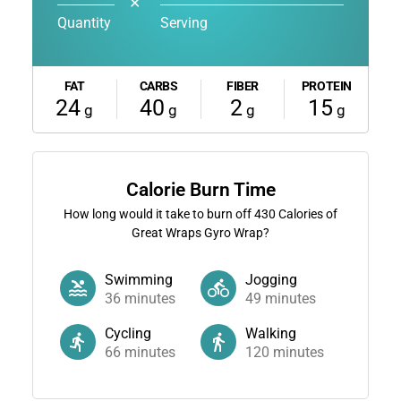
✕
Quantity
Serving
FAT
CARBS
FIBER
PROTEIN
24
40
2
15
g
g
g
g
Calorie Burn Time
How long would it take to burn off
430
Calories of
Great Wraps Gyro Wrap?
Swimming
Jogging
36
minutes
49
minutes
Cycling
Walking
66
minutes
120
minutes