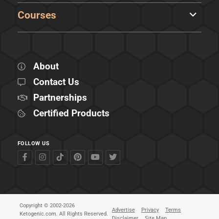
Courses
About
Contact Us
Partnerships
Certified Products
FOLLOW US
Copyright © 2002-2026
Advertise
Privacy
Terms
Ketogenic.com. All Rights Reserved.
Disclaimer
Site Map