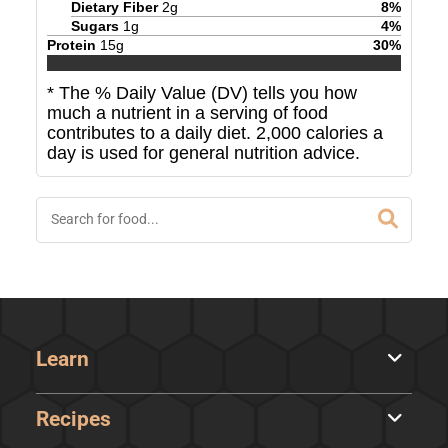
Dietary Fiber
2
g
8
%
Sugars
1
g
4
%
Protein
15
g
30
%
* The % Daily Value (DV) tells you how
much a nutrient in a serving of food
contributes to a daily diet. 2,000 calories a
day is used for general nutrition advice.
Learn
Recipes