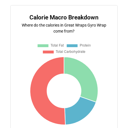
Calorie Macro Breakdown
Where do the calories in Great Wraps Gyro Wrap
come from?