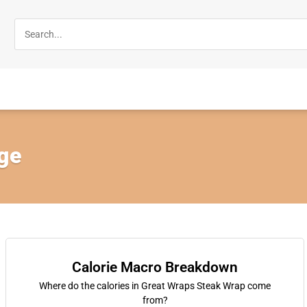
rge
Calorie Macro Breakdown
Where do the calories in Great Wraps Steak Wrap come
from?