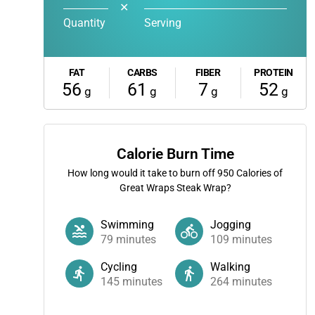
✕
Quantity
Serving
FAT
CARBS
FIBER
PROTEIN
56
61
7
52
g
g
g
g
Calorie Burn Time
How long would it take to burn off
950
Calories of
Great Wraps Steak Wrap?
Swimming
Jogging
79
minutes
109
minutes
Cycling
Walking
145
minutes
264
minutes