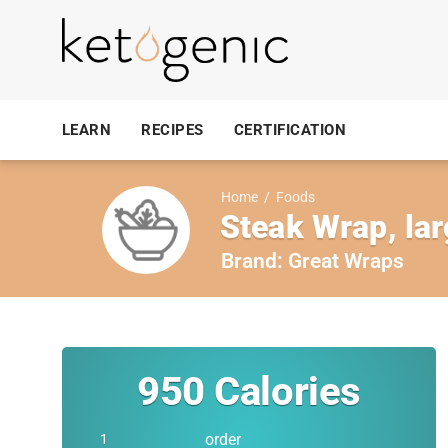
LEARN
RECIPES
CERTIFICATION
Home
/
Foods
Steak Wrap, la
Brand:
Great Wraps
950
Calories
order