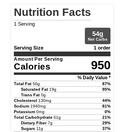
Nutrition Facts
1
Serving
54
g
Net Carbs
Serving Size
1 order
Amount Per Serving
950
Calories
% Daily Value *
Total Fat
56
g
87
%
Saturated Fat
19
g
95
%
Trans Fat
0
g
Cholesterol
130
mg
44
%
Sodium
1940
mg
81
%
Potassium
0
mg
0
%
Total Carbohydrate
61
g
21
%
Dietary Fiber
7
g
29
%
Sugars
11
g
37
%