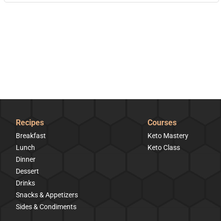
Recipes
Courses
Breakfast
Keto Mastery
Lunch
Keto Class
Dinner
Dessert
Drinks
Snacks & Appetizers
Sides & Condiments