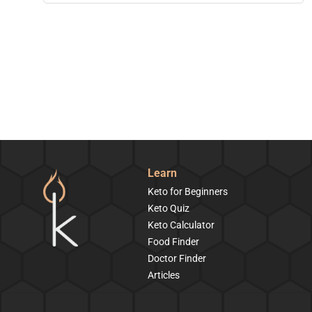
Learn
Keto for Beginners
Keto Quiz
Keto Calculator
Food Finder
Doctor Finder
Articles