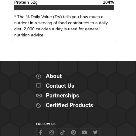
Protein
52
g
104
%
* The % Daily Value (DV) tells you how much a
nutrient in a serving of food contributes to a daily
diet. 2,000 calories a day is used for general
nutrition advice.
About
Contact Us
Partnerships
Certified Products
FOLLOW US