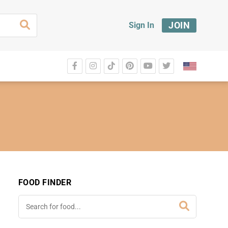
JOIN
Sign In
FOOD FINDER