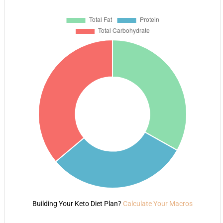
Building Your Keto Diet Plan?
Calculate Your Macros