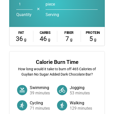
piece
✕
Quantity
Serving
FAT
CARBS
FIBER
PROTEIN
36
46
7
5
g
g
g
g
Calorie Burn Time
How long would it take to burn off
465
Calories of
Guylian No Sugar Added Dark Chocolate Bar?
Swimming
Jogging
39
minutes
53
minutes
Cycling
Walking
71
minutes
129
minutes