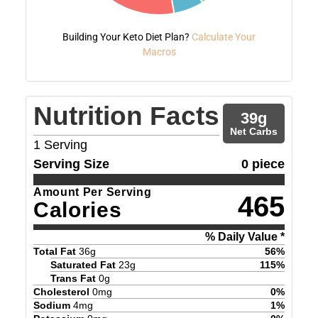
Building Your Keto Diet Plan?
Calculate Your
Macros
Nutrition Facts
39
g
Net Carbs
1
Serving
Serving Size
0 piece
Amount Per Serving
465
Calories
% Daily Value *
Total Fat
36
g
56
%
Saturated Fat
23
g
115
%
Trans Fat
0
g
Cholesterol
0
mg
0
%
Sodium
4
mg
1
%