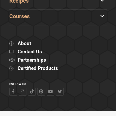
Recipes
Courses
About
Contact Us
Partnerships
Certified Products
FOLLOW US