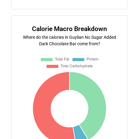
Calorie Macro Breakdown
Where do the calories in Guylian No Sugar Added
Dark Chocolate Bar come from?