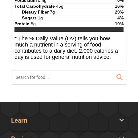
Potassium
0
mg
0
%
Total Carbohydrate
46
g
16
%
Dietary Fiber
7
g
29
%
Sugars
1
g
4
%
Protein
5
g
10
%
* The % Daily Value (DV) tells you how
much a nutrient in a serving of food
contributes to a daily diet. 2,000 calories a
day is used for general nutrition advice.
Learn