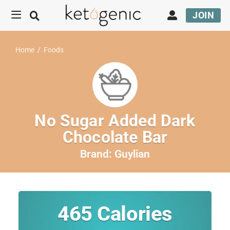
JOIN
Home
/
Foods
No Sugar Added Dark
Chocolate Bar
Brand:
Guylian
465
Calories