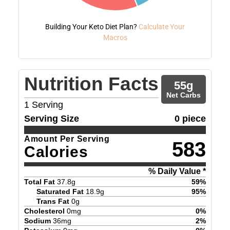
Building Your Keto Diet Plan?
Calculate Your
Macros
Nutrition Facts
55
g
Net Carbs
1
Serving
Serving Size
0 piece
Amount Per Serving
583
Calories
% Daily Value *
Total Fat
37.8
g
59
%
Saturated Fat
18.9
g
95
%
Trans Fat
0
g
Cholesterol
0
mg
0
%
Sodium
36
mg
2
%