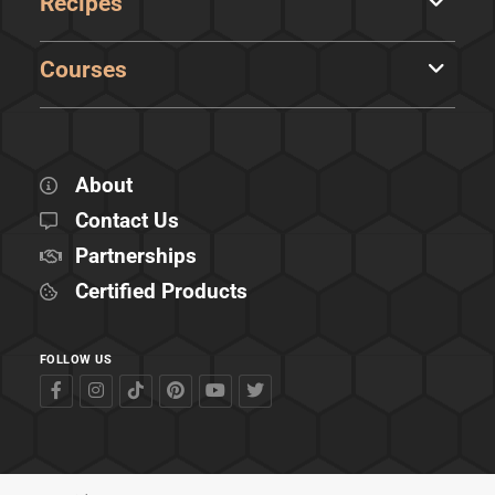
Recipes
Courses
About
Contact Us
Partnerships
Certified Products
FOLLOW US