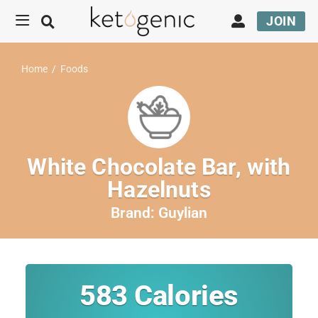
JOIN
Home
/
Foods
White Chocolate Bar, with
Hazelnuts
Brand:
Guylian
583
Calories