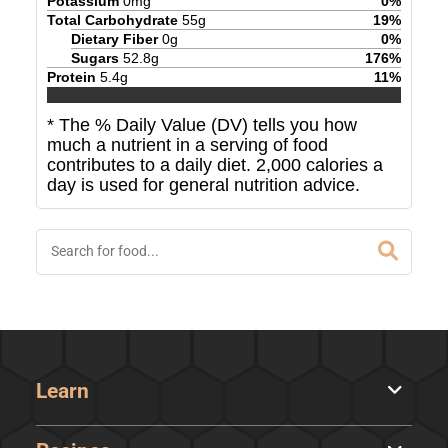
Potassium
0
mg
0
%
Total Carbohydrate
55
g
19
%
Dietary Fiber
0
g
0
%
Sugars
52.8
g
176
%
Protein
5.4
g
11
%
* The % Daily Value (DV) tells you how
much a nutrient in a serving of food
contributes to a daily diet. 2,000 calories a
day is used for general nutrition advice.
Learn