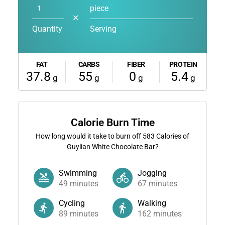
piece
✕
Quantity
Serving
FAT
CARBS
FIBER
PROTEIN
37.8
55
0
5.4
g
g
g
g
Calorie Burn Time
How long would it take to burn off
583
Calories of
Guylian White Chocolate Bar?
Swimming
Jogging
49
minutes
67
minutes
Cycling
Walking
89
minutes
162
minutes