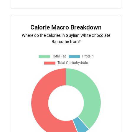
Calorie Macro Breakdown
Where do the calories in Guylian White Chocolate
Bar come from?