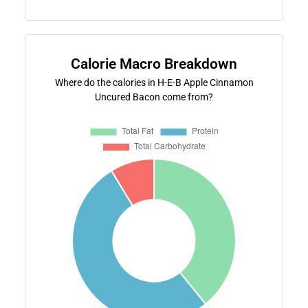
Calorie Macro Breakdown
Where do the calories in H-E-B Apple Cinnamon
Uncured Bacon come from?