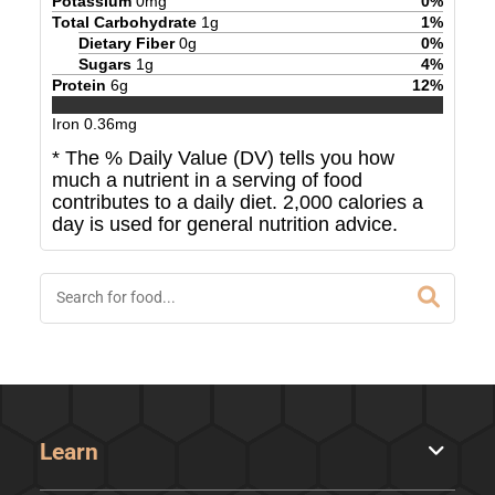
Potassium
0
mg
0
%
Total Carbohydrate
1
g
1
%
Dietary Fiber
0
g
0
%
Sugars
1
g
4
%
Protein
6
g
12
%
Iron
0.36
mg
* The % Daily Value (DV) tells you how
much a nutrient in a serving of food
contributes to a daily diet. 2,000 calories a
day is used for general nutrition advice.
Learn