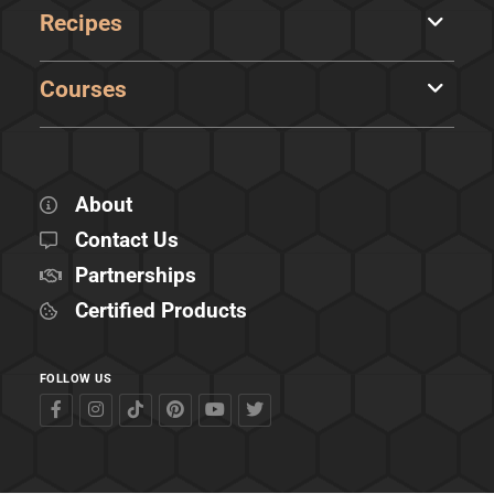
Recipes
Courses
About
Contact Us
Partnerships
Certified Products
FOLLOW US