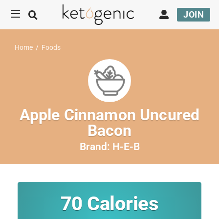
JOIN
Home
/
Foods
Apple Cinnamon Uncured
Bacon
Brand:
H-E-B
70
Calories