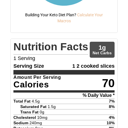
Building Your Keto Diet Plan?
Calculate Your
Macros
Nutrition Facts
1
g
Net Carbs
1
Serving
Serving Size
1 2 cooked slices
Amount Per Serving
70
Calories
% Daily Value *
Total Fat
4.5
g
7
%
Saturated Fat
1.5
g
8
%
Trans Fat
0
g
Cholesterol
10
mg
4
%
Sodium
240
mg
10
%