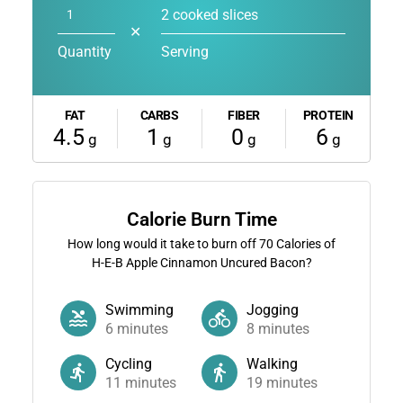
2 cooked slices
✕
Quantity
Serving
FAT
CARBS
FIBER
PROTEIN
4.5
1
0
6
g
g
g
g
Calorie Burn Time
How long would it take to burn off
70
Calories of
H-E-B Apple Cinnamon Uncured Bacon?
Swimming
Jogging
6
minutes
8
minutes
Cycling
Walking
11
minutes
19
minutes