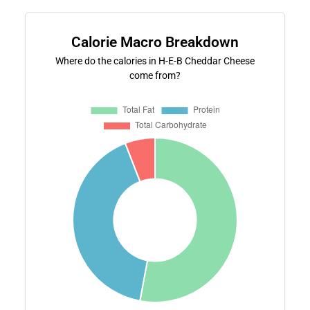
Calorie Macro Breakdown
Where do the calories in H-E-B Cheddar Cheese
come from?