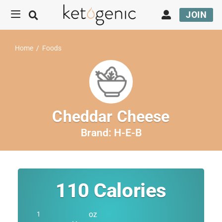
JOIN
Home
/
Foods
Cheddar Cheese
Brand:
H-E-B
110
Calories
oz