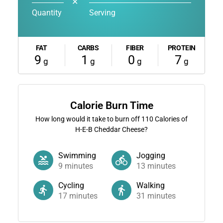
✕
Quantity
Serving
FAT
CARBS
FIBER
PROTEIN
9
1
0
7
g
g
g
g
Calorie Burn Time
How long would it take to burn off
110
Calories of
H-E-B Cheddar Cheese?
Swimming
Jogging
9
minutes
13
minutes
Cycling
Walking
17
minutes
31
minutes