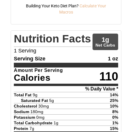
Building Your Keto Diet Plan?
Calculate Your
Macros
Nutrition Facts
1
g
Net Carbs
1
Serving
Serving Size
1 oz
Amount Per Serving
110
Calories
% Daily Value *
Total Fat
9
g
14
%
Saturated Fat
5
g
25
%
Cholesterol
30
mg
10
%
Sodium
180
mg
8
%
Potassium
0
mg
0
%
Total Carbohydrate
1
g
1
%
Protein
7
g
15
%