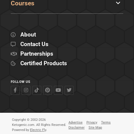
Courses
About
Contact Us
Partnerships
Certified Products
FOLLOW US
Copyright © 2002-2026
Advertise
Privacy
Terms
Ketogenic.com. All Rights Reserved.
Disclaimer
Site Map
Powered by
Electric Fly
.