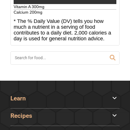
Vitamin A
300
mg
Calcium
200
mg
* The % Daily Value (DV) tells you how
much a nutrient in a serving of food
contributes to a daily diet. 2,000 calories a
day is used for general nutrition advice.
Learn
Recipes