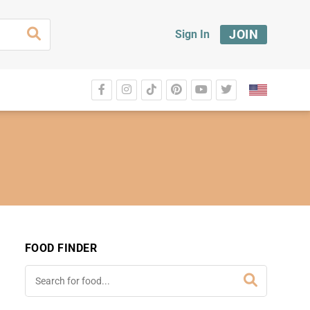
JOIN
Sign In
FOOD FINDER