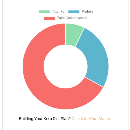
Building Your Keto Diet Plan?
Calculate Your Macros