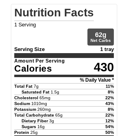
Nutrition Facts
1
Serving
62
g
Net Carbs
Serving Size
1 tray
Amount Per Serving
430
Calories
% Daily Value *
Total Fat
7
g
11
%
Saturated Fat
1.5
g
8
%
Cholesterol
65
mg
22
%
Sodium
1010
mg
43
%
Potassium
260
mg
8
%
Total Carbohydrate
65
g
22
%
Dietary Fiber
3
g
12
%
Sugars
16
g
54
%
Protein
25
g
50
%