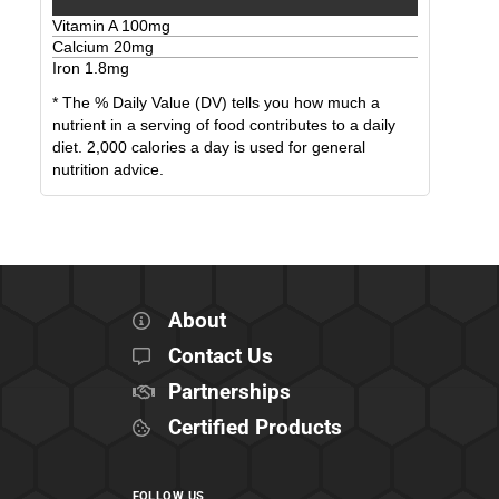
Vitamin A
100
mg
Calcium
20
mg
Iron
1.8
mg
* The % Daily Value (DV) tells you how much a
nutrient in a serving of food contributes to a daily
diet. 2,000 calories a day is used for general
nutrition advice.
About
Contact Us
Partnerships
Certified Products
FOLLOW US