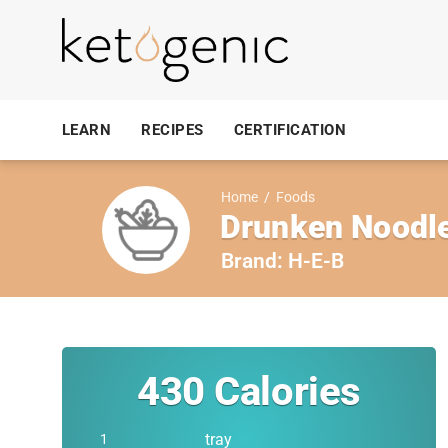
LEARN
RECIPES
CERTIFICATION
Home
/
Foods
Drunken Noodle
Brand:
H-E-B
430
Calories
tray