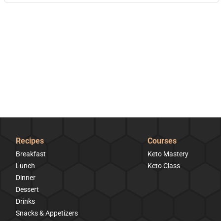
Recipes
Courses
Breakfast
Keto Mastery
Lunch
Keto Class
Dinner
Dessert
Drinks
Snacks & Appetizers