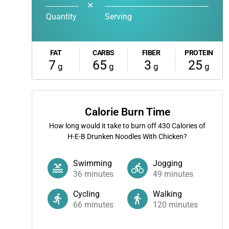
✕
Quantity
Serving
FAT
CARBS
FIBER
PROTEIN
7
65
3
25
g
g
g
g
Calorie Burn Time
How long would it take to burn off
430
Calories of
H-E-B Drunken Noodles With Chicken?
Swimming
Jogging
36
minutes
49
minutes
Cycling
Walking
66
minutes
120
minutes