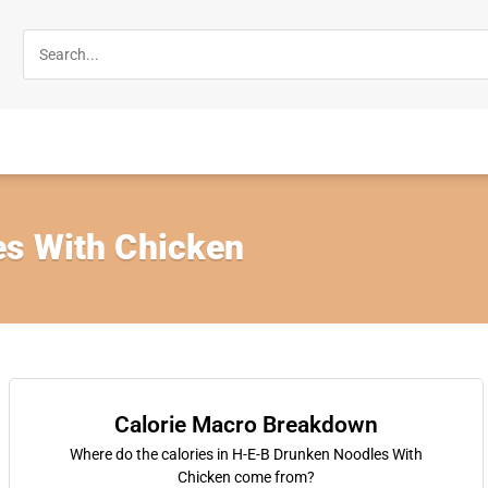
s With Chicken
Calorie Macro Breakdown
Where do the calories in H-E-B Drunken Noodles With
Chicken come from?