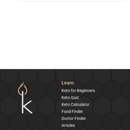
Learn
Keto for Beginners
Keto Quiz
Keto Calculator
Food Finder
Doctor Finder
Articles