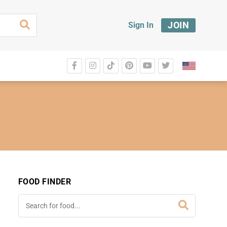
JOIN
Sign In
FOOD FINDER