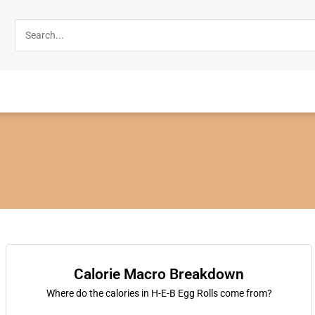
Calorie Macro Breakdown
Where do the calories in H-E-B Egg Rolls come from?