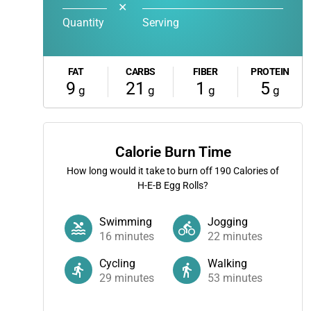
✕
Quantity
Serving
FAT
CARBS
FIBER
PROTEIN
9
21
1
5
g
g
g
g
Calorie Burn Time
How long would it take to burn off
190
Calories of
H-E-B Egg Rolls?
Swimming
Jogging
16
minutes
22
minutes
Cycling
Walking
29
minutes
53
minutes