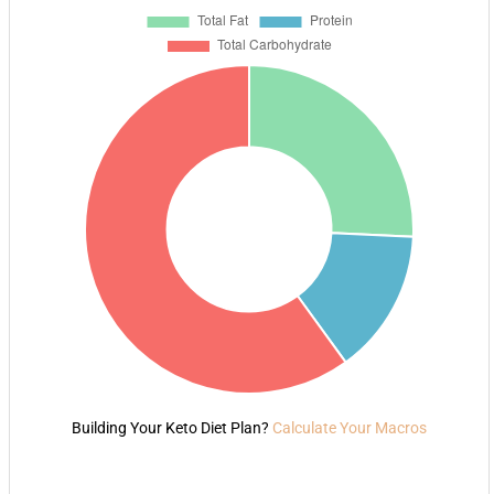
Building Your Keto Diet Plan?
Calculate Your Macros