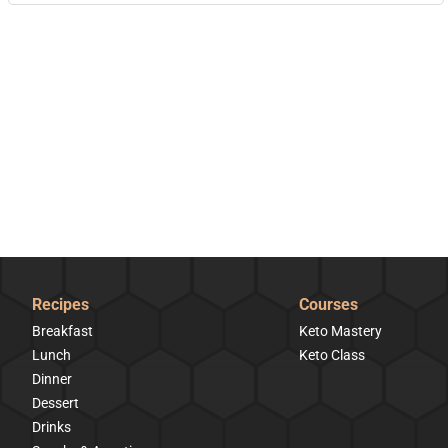
Recipes
Courses
Breakfast
Keto Mastery
Lunch
Keto Class
Dinner
Dessert
Drinks