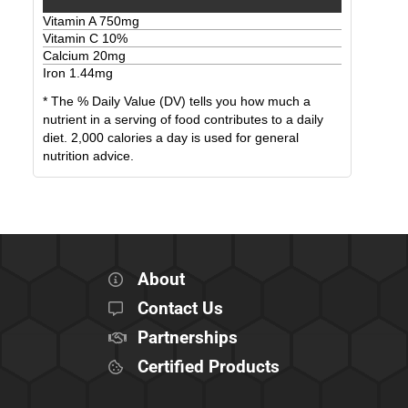
Vitamin A
750
mg
Vitamin C
10
%
Calcium
20
mg
Iron
1.44
mg
* The % Daily Value (DV) tells you how much a
nutrient in a serving of food contributes to a daily
diet. 2,000 calories a day is used for general
nutrition advice.
About
Contact Us
Partnerships
Certified Products