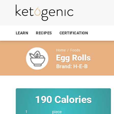
LEARN
RECIPES
CERTIFICATION
Home
/
Foods
Egg Rolls
Brand:
H-E-B
190
Calories
piece