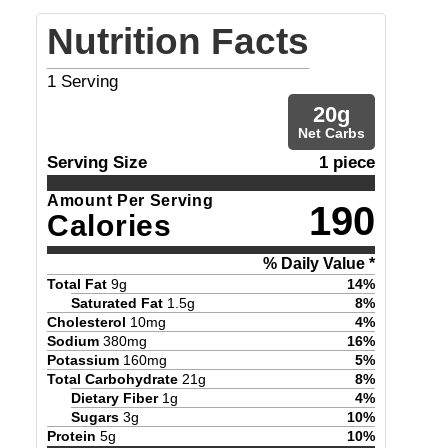
Nutrition Facts
1
Serving
20
g
Net Carbs
Serving Size
1 piece
Amount Per Serving
190
Calories
% Daily Value *
Total Fat
9
g
14
%
Saturated Fat
1.5
g
8
%
Cholesterol
10
mg
4
%
Sodium
380
mg
16
%
Potassium
160
mg
5
%
Total Carbohydrate
21
g
8
%
Dietary Fiber
1
g
4
%
Sugars
3
g
10
%
Protein
5
g
10
%