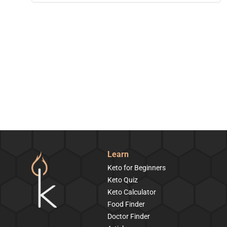
Learn
Keto for Beginners
Keto Quiz
Keto Calculator
Food Finder
Doctor Finder