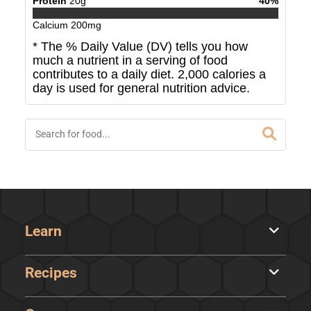
Protein
20
g
40
%
Calcium
200
mg
* The % Daily Value (DV) tells you how
much a nutrient in a serving of food
contributes to a daily diet. 2,000 calories a
day is used for general nutrition advice.
Learn
Recipes