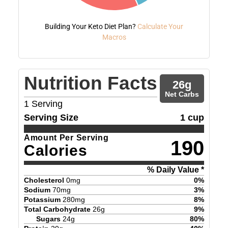
Building Your Keto Diet Plan?
Calculate Your
Macros
Nutrition Facts
26
g
Net Carbs
1
Serving
Serving Size
1 cup
Amount Per Serving
190
Calories
% Daily Value *
Cholesterol
0
mg
0
%
Sodium
70
mg
3
%
Potassium
280
mg
8
%
Total Carbohydrate
26
g
9
%
Sugars
24
g
80
%