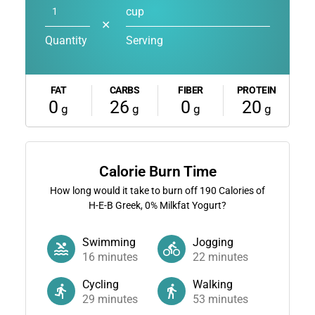
cup
✕
Quantity
Serving
FAT
CARBS
FIBER
PROTEIN
0
26
0
20
g
g
g
g
Calorie Burn Time
How long would it take to burn off
190
Calories of
H-E-B Greek, 0% Milkfat Yogurt?
Swimming
Jogging
16
minutes
22
minutes
Cycling
Walking
29
minutes
53
minutes