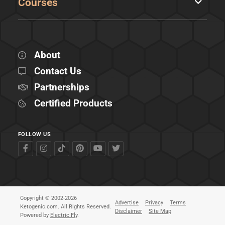
Courses
About
Contact Us
Partnerships
Certified Products
FOLLOW US
Copyright © 2002-2026
Advertise
Privacy
Terms
Ketogenic.com. All Rights Reserved.
Disclaimer
Site Map
Powered by
Electric Fly
.