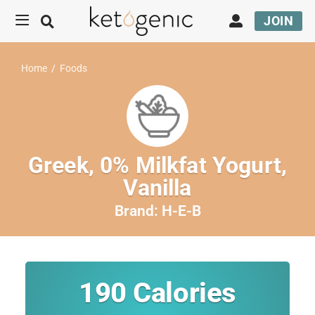
JOIN
Home
/
Foods
Greek, 0% Milkfat Yogurt,
Vanilla
Brand:
H-E-B
190
Calories