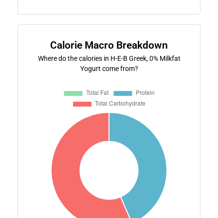
Calorie Macro Breakdown
Where do the calories in H-E-B Greek, 0% Milkfat
Yogurt come from?