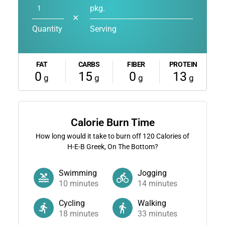
pkg.
✕
Quantity
Serving
FAT
CARBS
FIBER
PROTEIN
0
15
0
13
g
g
g
g
Calorie Burn Time
How long would it take to burn off
120
Calories of
H-E-B Greek, On The Bottom?
Swimming
Jogging
10
minutes
14
minutes
Cycling
Walking
18
minutes
33
minutes