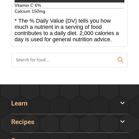
Vitamin C
6
%
Calcium
150
mg
* The % Daily Value (DV) tells you how
much a nutrient in a serving of food
contributes to a daily diet. 2,000 calories a
day is used for general nutrition advice.
Learn
Recipes