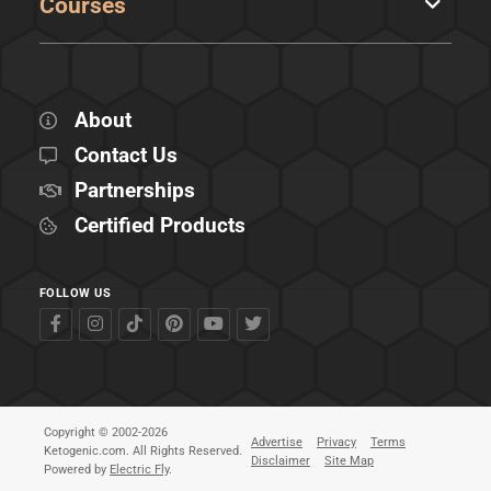
Courses
About
Contact Us
Partnerships
Certified Products
FOLLOW US
Copyright © 2002-2026
Advertise
Privacy
Terms
Ketogenic.com. All Rights Reserved.
Disclaimer
Site Map
Powered by
Electric Fly
.