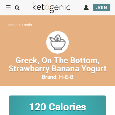
JOIN
Home
/
Foods
Greek, On The Bottom,
Strawberry Banana Yogurt
Brand:
H-E-B
120
Calories