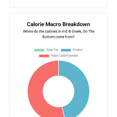
Calorie Macro Breakdown
Where do the calories in H-E-B Greek, On The
Bottom come from?