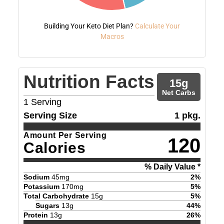
Building Your Keto Diet Plan?
Calculate Your
Macros
Nutrition Facts
15
g
Net Carbs
1
Serving
Serving Size
1 pkg.
Amount Per Serving
120
Calories
% Daily Value *
Sodium
45
mg
2
%
Potassium
170
mg
5
%
Total Carbohydrate
15
g
5
%
Sugars
13
g
44
%
Protein
13
g
26
%