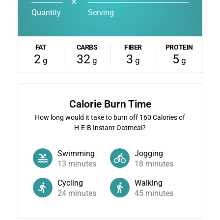
✕
Quantity
Serving
FAT
CARBS
FIBER
PROTEIN
2
32
3
5
g
g
g
g
Calorie Burn Time
How long would it take to burn off
160
Calories of
H-E-B Instant Oatmeal?
Swimming
Jogging
13
minutes
18
minutes
Cycling
Walking
24
minutes
45
minutes