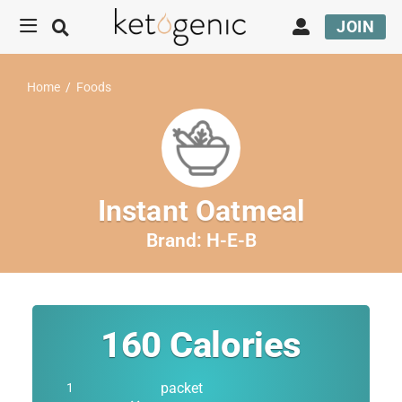
JOIN
Home
/
Foods
Instant Oatmeal
Brand:
H-E-B
160
Calories
packet