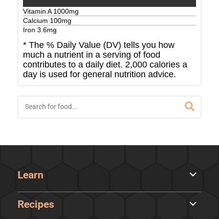
Vitamin A
1000
mg
Calcium
100
mg
Iron
3.6
mg
* The % Daily Value (DV) tells you how
much a nutrient in a serving of food
contributes to a daily diet. 2,000 calories a
day is used for general nutrition advice.
Learn
Recipes