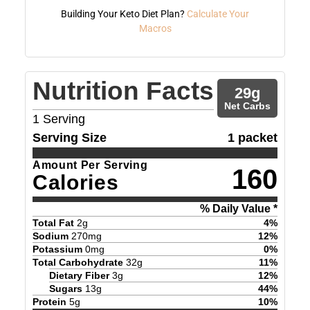
Building Your Keto Diet Plan?
Calculate Your
Macros
Nutrition Facts
29
g
Net Carbs
1
Serving
Serving Size
1 packet
Amount Per Serving
160
Calories
% Daily Value *
Total Fat
2
g
4
%
Sodium
270
mg
12
%
Potassium
0
mg
0
%
Total Carbohydrate
32
g
11
%
Dietary Fiber
3
g
12
%
Sugars
13
g
44
%
Protein
5
g
10
%