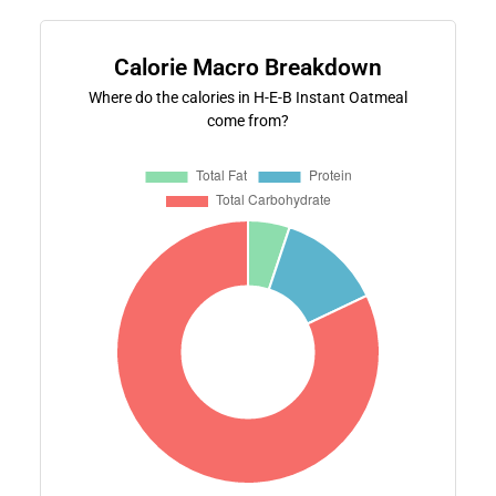
Calorie Macro Breakdown
Where do the calories in H-E-B Instant Oatmeal
come from?