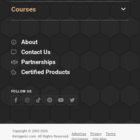
Courses
About
Contact Us
Partnerships
Certified Products
FOLLOW US
Copyright © 2002-2026
Advertise
Privacy
Terms
Ketogenic.com. All Rights Reserved.
Disclaimer
Site Map