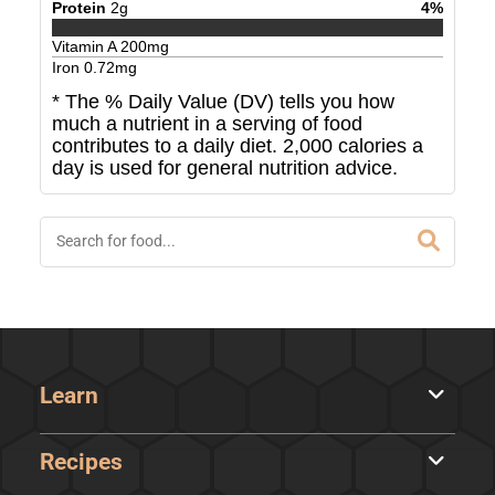
Protein
2
g
4
%
Vitamin A
200
mg
Iron
0.72
mg
* The % Daily Value (DV) tells you how
much a nutrient in a serving of food
contributes to a daily diet. 2,000 calories a
day is used for general nutrition advice.
Learn
Recipes