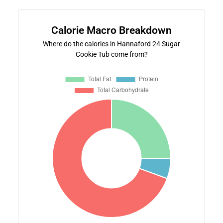
Calorie Macro Breakdown
Where do the calories in Hannaford 24 Sugar
Cookie Tub come from?