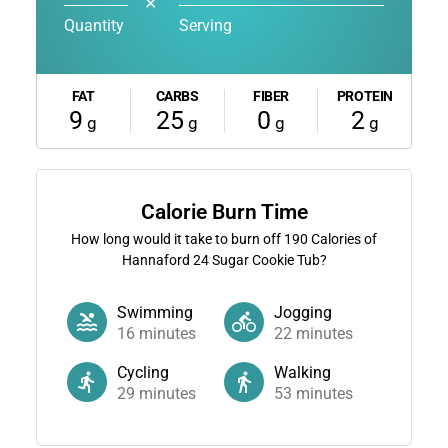
✕
Quantity
Serving
FAT
CARBS
FIBER
PROTEIN
9
25
0
2
g
g
g
g
Calorie Burn Time
How long would it take to burn off
190
Calories of
Hannaford 24 Sugar Cookie Tub?
Swimming
Jogging
16
minutes
22
minutes
Cycling
Walking
29
minutes
53
minutes