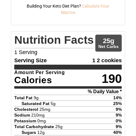
Building Your Keto Diet Plan?
Calculate Your
Macros
Nutrition Facts
25
g
Net Carbs
1
Serving
Serving Size
1 2 cookies
Amount Per Serving
190
Calories
% Daily Value *
Total Fat
9
g
14
%
Saturated Fat
5
g
25
%
Cholesterol
25
mg
9
%
Sodium
210
mg
9
%
Potassium
0
mg
0
%
Total Carbohydrate
25
g
9
%
Sugars
12
g
40
%