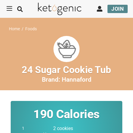
JOIN
Home
/
Foods
24 Sugar Cookie Tub
Brand:
Hannaford
190
Calories
2 cookies