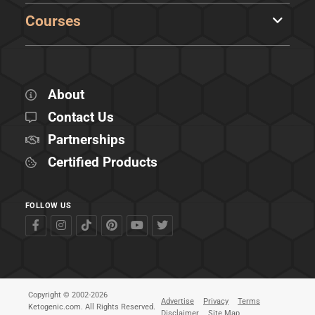
Courses
About
Contact Us
Partnerships
Certified Products
FOLLOW US
Copyright © 2002-2026
Advertise
Privacy
Terms
Ketogenic.com. All Rights Reserved.
Disclaimer
Site Map