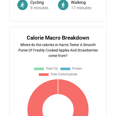
Cycling
Walking
9
minutes
17
minutes
Calorie Macro Breakdown
Where do the calories in Harris Teeter A Smooth
Puree Of Freshly Cooked Apples And Strawberries
come from?