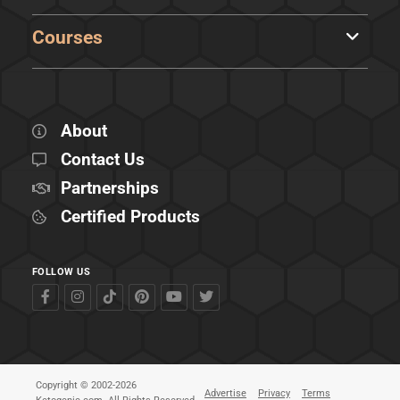
Courses
About
Contact Us
Partnerships
Certified Products
FOLLOW US
Copyright © 2002-2026
Advertise
Privacy
Terms