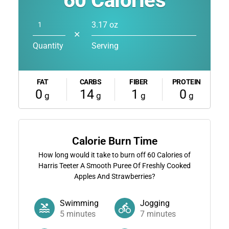
60
Calories
3.17 oz
✕
Quantity
Serving
FAT
CARBS
FIBER
PROTEIN
0
14
1
0
g
g
g
g
Calorie Burn Time
How long would it take to burn off
60
Calories of
Harris Teeter A Smooth Puree Of Freshly Cooked
Apples And Strawberries?
Swimming
Jogging
5
minutes
7
minutes