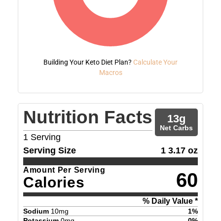
Building Your Keto Diet Plan?
Calculate Your
Macros
Nutrition Facts
13
g
Net Carbs
1
Serving
Serving Size
1 3.17 oz
Amount Per Serving
60
Calories
% Daily Value *
Sodium
10
mg
1
%
Potassium
0
mg
0
%