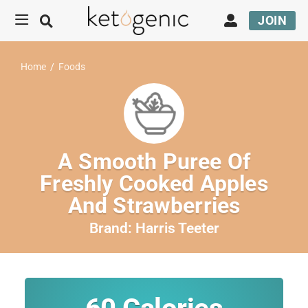
JOIN
Home
/
Foods
A Smooth Puree Of
Freshly Cooked Apples
And Strawberries
Brand:
Harris Teeter