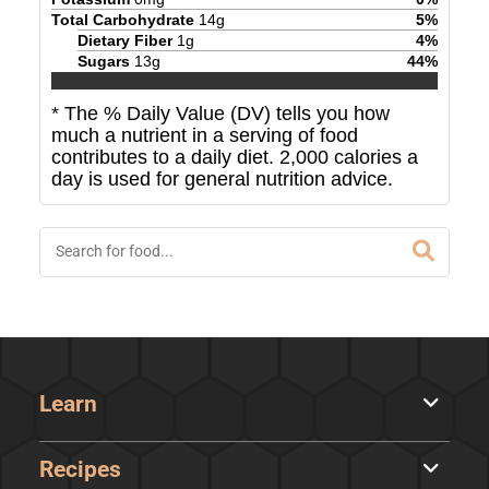
Total Carbohydrate
14
g
5
%
Dietary Fiber
1
g
4
%
Sugars
13
g
44
%
* The % Daily Value (DV) tells you how
much a nutrient in a serving of food
contributes to a daily diet. 2,000 calories a
day is used for general nutrition advice.
Learn
Recipes