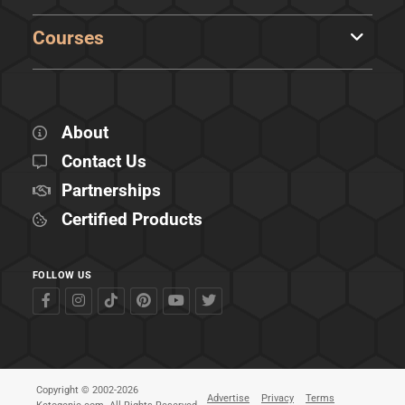
Courses
About
Contact Us
Partnerships
Certified Products
FOLLOW US
Copyright © 2002-2026
Advertise
Privacy
Terms