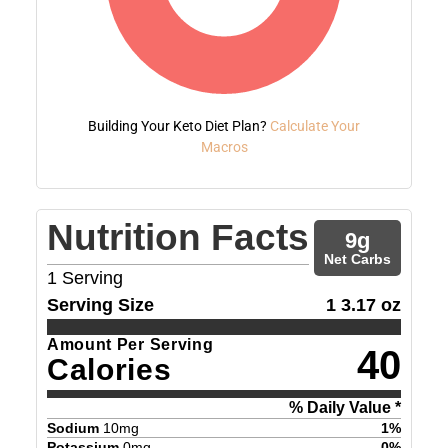
Building Your Keto Diet Plan?
Calculate Your
Macros
Nutrition Facts
9
g
Net Carbs
1
Serving
Serving Size
1 3.17 oz
Amount Per Serving
40
Calories
% Daily Value *
Sodium
10
mg
1
%
Potassium
0
mg
0
%