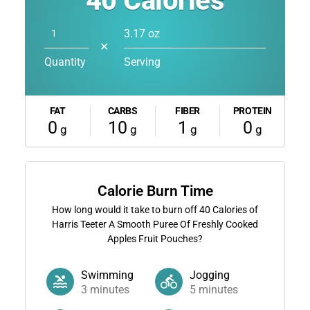
40
Calories
3.17 oz
✕
Quantity
Serving
FAT
CARBS
FIBER
PROTEIN
0
10
1
0
g
g
g
g
Calorie Burn Time
How long would it take to burn off
40
Calories of
Harris Teeter A Smooth Puree Of Freshly Cooked
Apples Fruit Pouches?
Swimming
Jogging
3
minutes
5
minutes