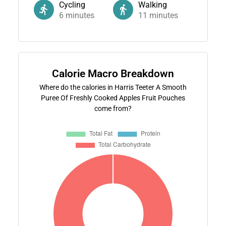
Cycling
Walking
6
minutes
11
minutes
Calorie Macro Breakdown
Where do the calories in Harris Teeter A Smooth
Puree Of Freshly Cooked Apples Fruit Pouches
come from?