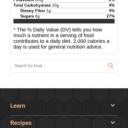
Total Carbohydrate
10
g
4
%
Dietary Fiber
1
g
4
%
Sugars
8
g
27
%
* The % Daily Value (DV) tells you how
much a nutrient in a serving of food
contributes to a daily diet. 2,000 calories a
day is used for general nutrition advice.
Learn
Recipes