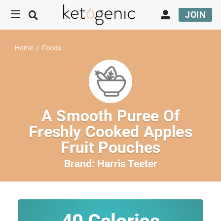
JOIN
Home
/
Foods
A Smooth Puree Of
Freshly Cooked Apples
Fruit Pouches
Brand:
Harris Teeter