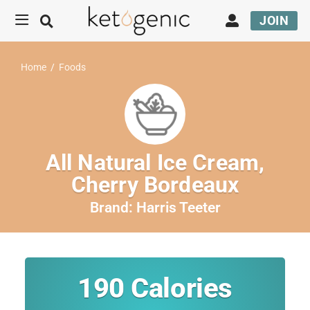
JOIN
Home
/
Foods
All Natural Ice Cream,
Cherry Bordeaux
Brand:
Harris Teeter
190
Calories