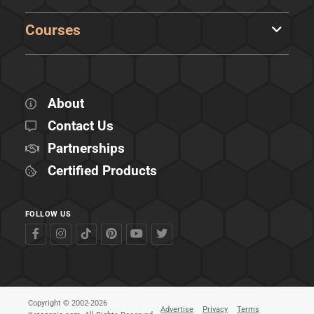
Courses
About
Contact Us
Partnerships
Certified Products
FOLLOW US
Copyright © 2002-2026
Advertise
Privacy
Terms