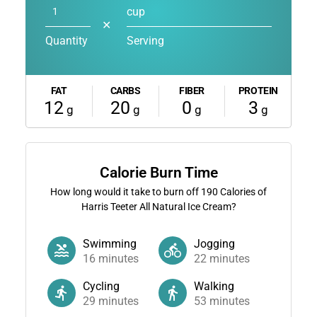
cup
✕
Quantity
Serving
FAT
CARBS
FIBER
PROTEIN
12
20
0
3
g
g
g
g
Calorie Burn Time
How long would it take to burn off
190
Calories of
Harris Teeter All Natural Ice Cream?
Swimming
Jogging
16
minutes
22
minutes
Cycling
Walking
29
minutes
53
minutes