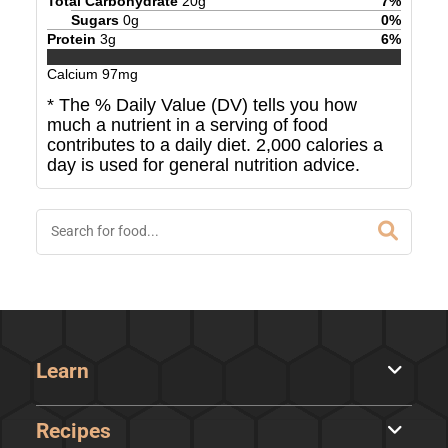
Total Carbohydrate
20
g
7
%
Sugars
0
g
0
%
Protein
3
g
6
%
Calcium
97
mg
* The % Daily Value (DV) tells you how
much a nutrient in a serving of food
contributes to a daily diet. 2,000 calories a
day is used for general nutrition advice.
Learn
Recipes