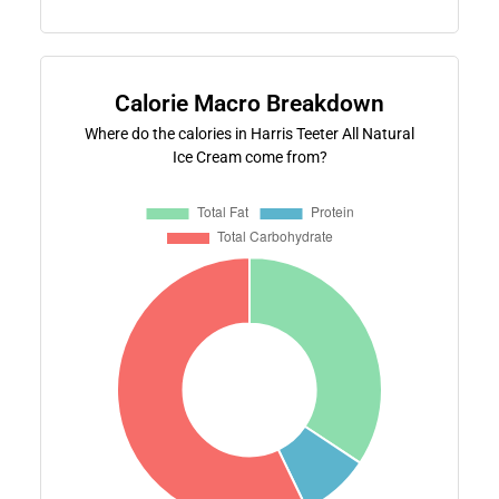
Calorie Macro Breakdown
Where do the calories in Harris Teeter All Natural
Ice Cream come from?