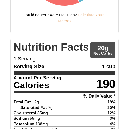
Building Your Keto Diet Plan?
Calculate Your
Macros
Nutrition Facts
20
g
Net Carbs
1
Serving
Serving Size
1 cup
Amount Per Serving
190
Calories
% Daily Value *
Total Fat
12
g
19
%
Saturated Fat
7
g
35
%
Cholesterol
35
mg
12
%
Sodium
55
mg
3
%
Potassium
138
mg
4
%