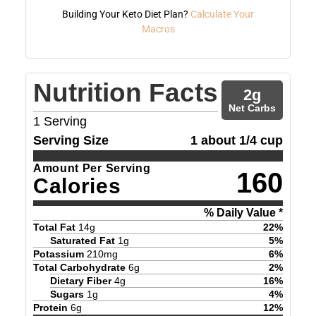
Building Your Keto Diet Plan?
Calculate Your
Macros
Nutrition Facts
2
g
Net Carbs
1
Serving
Serving Size
1 about 1/4 cup
Amount Per Serving
160
Calories
% Daily Value *
Total Fat
14
g
22
%
Saturated Fat
1
g
5
%
Potassium
210
mg
6
%
Total Carbohydrate
6
g
2
%
Dietary Fiber
4
g
16
%
Sugars
1
g
4
%
Protein
6
g
12
%