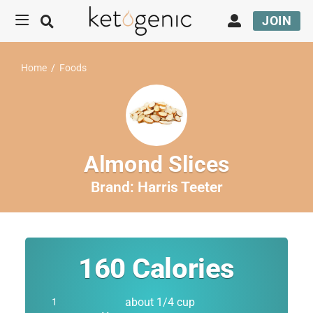
JOIN
Home
/
Foods
Almond Slices
Brand:
Harris Teeter
160
Calories
about 1/4 cup