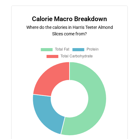
Calorie Macro Breakdown
Where do the calories in Harris Teeter Almond
Slices come from?