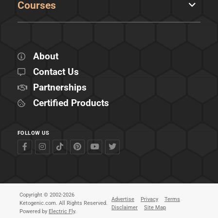
Courses
About
Contact Us
Partnerships
Certified Products
FOLLOW US
Copyright © 2002-2026
Advertise
Privacy
Terms
Ketogenic.com. All Rights Reserved.
Disclaimer
Site Map
Powered by
Electric Fly
.