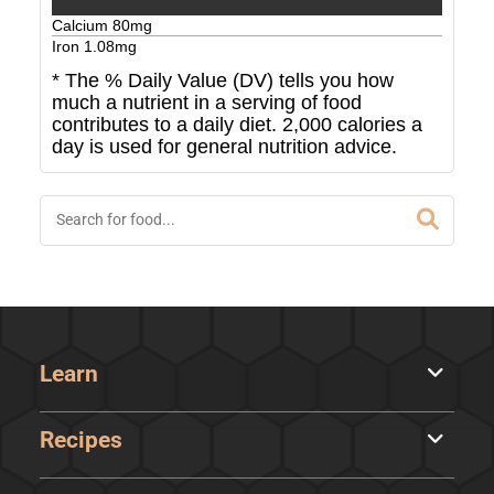
Calcium
80
mg
Iron
1.08
mg
* The % Daily Value (DV) tells you how
much a nutrient in a serving of food
contributes to a daily diet. 2,000 calories a
day is used for general nutrition advice.
Learn
Recipes