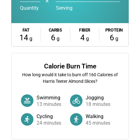
✕
Quantity
Serving
FAT
CARBS
FIBER
PROTEIN
14
6
4
6
g
g
g
g
Calorie Burn Time
How long would it take to burn off
160
Calories of
Harris Teeter Almond Slices?
Swimming
Jogging
13
minutes
18
minutes
Cycling
Walking
24
minutes
45
minutes