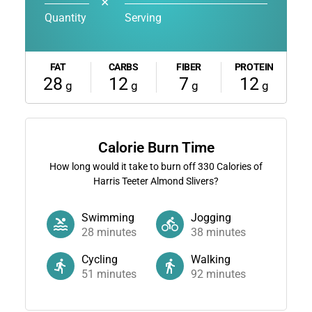
✕
Quantity
Serving
FAT
CARBS
FIBER
PROTEIN
28
12
7
12
g
g
g
g
Calorie Burn Time
How long would it take to burn off
330
Calories of
Harris Teeter Almond Slivers?
Swimming
Jogging
28
minutes
38
minutes
Cycling
Walking
51
minutes
92
minutes