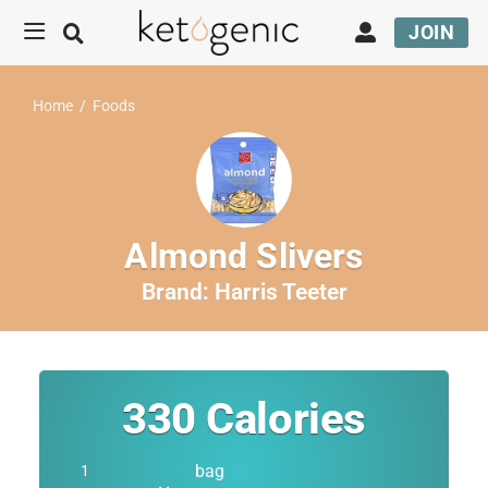
JOIN
Home
/
Foods
Almond Slivers
Brand:
Harris Teeter
330
Calories
bag