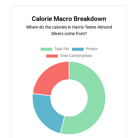
Calorie Macro Breakdown
Where do the calories in Harris Teeter Almond
Slivers come from?