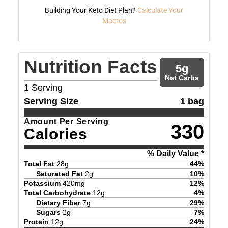
Building Your Keto Diet Plan?
Calculate Your
Macros
Nutrition Facts
5
g
Net Carbs
1
Serving
Serving Size
1 bag
Amount Per Serving
330
Calories
% Daily Value *
Total Fat
28
g
44
%
Saturated Fat
2
g
10
%
Potassium
420
mg
12
%
Total Carbohydrate
12
g
4
%
Dietary Fiber
7
g
29
%
Sugars
2
g
7
%
Protein
12
g
24
%