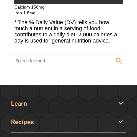
Calcium
150
mg
Iron
1.8
mg
* The % Daily Value (DV) tells you how
much a nutrient in a serving of food
contributes to a daily diet. 2,000 calories a
day is used for general nutrition advice.
Learn
Recipes