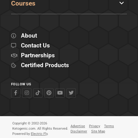
Courses
About
Contact Us
Partnerships
Certified Products
FOLLOW US
Copyright © 2002-2026
Advertise
Privacy
Terms
Ketogenic.com. All Rights Reserved.
Disclaimer
Site Map
Powered by
Electric Fly
.