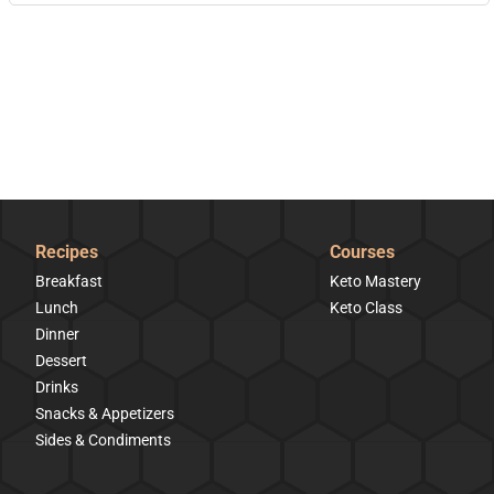
Recipes
Courses
Breakfast
Keto Mastery
Lunch
Keto Class
Dinner
Dessert
Drinks
Snacks & Appetizers
Sides & Condiments