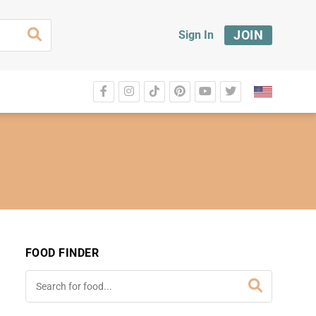
JOIN
Sign In
FOOD FINDER