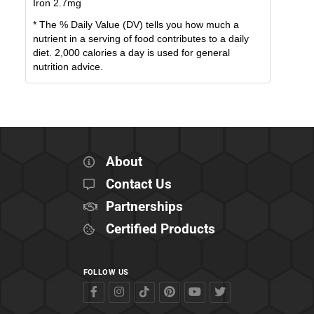
Iron
2.7
mg
* The % Daily Value (DV) tells you how much a
nutrient in a serving of food contributes to a daily
diet. 2,000 calories a day is used for general
nutrition advice.
About
Contact Us
Partnerships
Certified Products
FOLLOW US