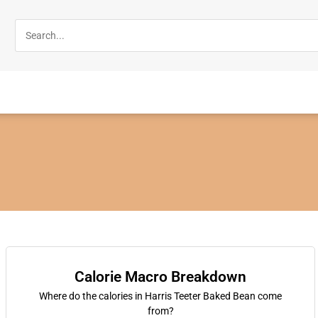
Calorie Macro Breakdown
Where do the calories in Harris Teeter Baked Bean come
from?