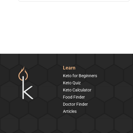
Learn
Keto for Beginners
Keto Quiz
Keto Calculator
Food Finder
Doctor Finder
Articles