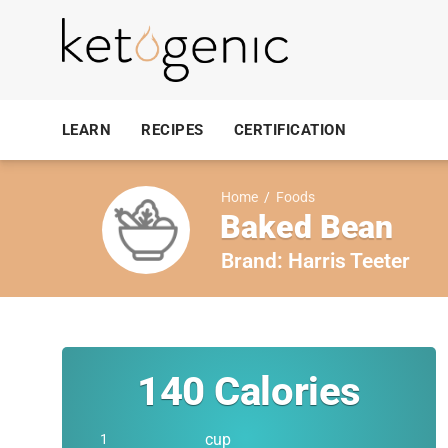
LEARN
RECIPES
CERTIFICATION
Home
/
Foods
Baked Bean
Brand:
Harris Teeter
140
Calories
cup