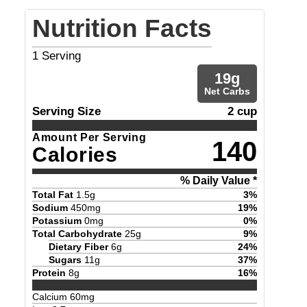
Nutrition Facts
1
Serving
19
g
Net Carbs
Serving Size
2 cup
Amount Per Serving
140
Calories
% Daily Value *
Total Fat
1.5
g
3
%
Sodium
450
mg
19
%
Potassium
0
mg
0
%
Total Carbohydrate
25
g
9
%
Dietary Fiber
6
g
24
%
Sugars
11
g
37
%
Protein
8
g
16
%
Calcium
60
mg