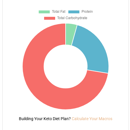
Building Your Keto Diet Plan?
Calculate Your Macros