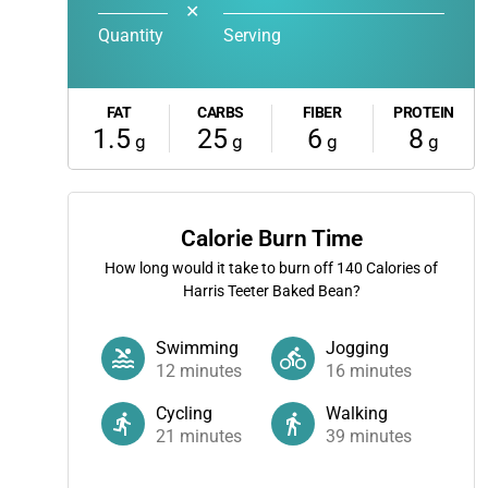
✕
Quantity
Serving
FAT
CARBS
FIBER
PROTEIN
1.5
25
6
8
g
g
g
g
Calorie Burn Time
How long would it take to burn off
140
Calories of
Harris Teeter Baked Bean?
Swimming
Jogging
12
minutes
16
minutes
Cycling
Walking
21
minutes
39
minutes