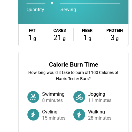
✕
Quantity
Serving
FAT
CARBS
FIBER
PROTEIN
1
21
1
3
g
g
g
g
Calorie Burn Time
How long would it take to burn off
100
Calories of
Harris Teeter Bars?
Swimming
Jogging
8
minutes
11
minutes
Cycling
Walking
15
minutes
28
minutes