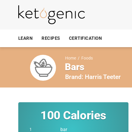
LEARN
RECIPES
CERTIFICATION
Home
/
Foods
Bars
Brand:
Harris Teeter
100
Calories
bar