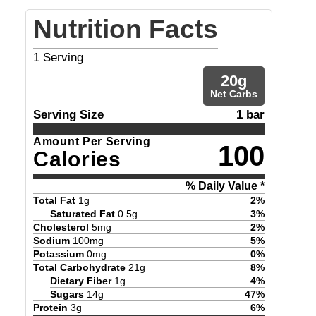
Nutrition Facts
1
Serving
20
g
Net Carbs
Serving Size
1 bar
Amount Per Serving
100
Calories
% Daily Value *
Total Fat
1
g
2
%
Saturated Fat
0.5
g
3
%
Cholesterol
5
mg
2
%
Sodium
100
mg
5
%
Potassium
0
mg
0
%
Total Carbohydrate
21
g
8
%
Dietary Fiber
1
g
4
%
Sugars
14
g
47
%
Protein
3
g
6
%