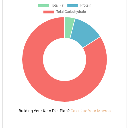
Building Your Keto Diet Plan?
Calculate Your Macros