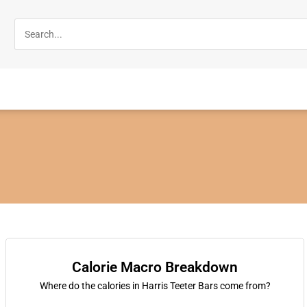
Calorie Macro Breakdown
Where do the calories in Harris Teeter Bars come from?