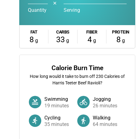
✕
Quantity
Serving
FAT
CARBS
FIBER
PROTEIN
8
33
4
8
g
g
g
g
Calorie Burn Time
How long would it take to burn off
230
Calories of
Harris Teeter Beef Ravioli?
Swimming
Jogging
19
minutes
26
minutes
Cycling
Walking
35
minutes
64
minutes