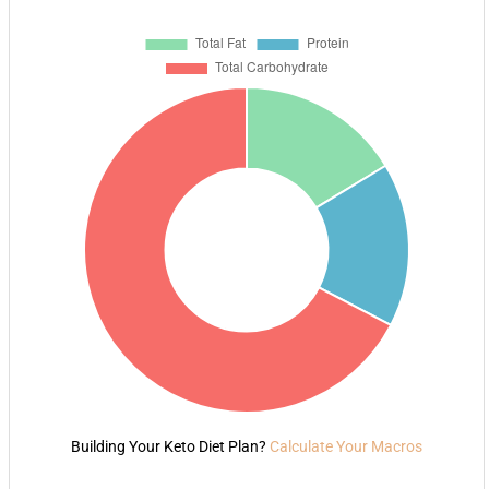
Building Your Keto Diet Plan?
Calculate Your Macros