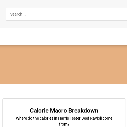
Calorie Macro Breakdown
Where do the calories in Harris Teeter Beef Ravioli come
from?