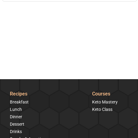
Recipes
Courses
Breakfast
Keto Mastery
Lunch
Keto Class
Dinner
Dessert
Drinks