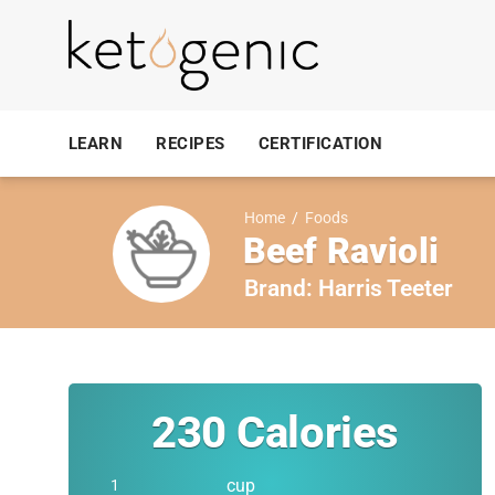
LEARN
RECIPES
CERTIFICATION
Home
/
Foods
Beef Ravioli
Brand:
Harris Teeter
230
Calories
cup