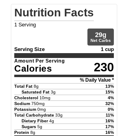
Nutrition Facts
1
Serving
29
g
Net Carbs
Serving Size
1 cup
Amount Per Serving
230
Calories
% Daily Value *
Total Fat
8
g
13
%
Saturated Fat
3
g
15
%
Cholesterol
10
mg
4
%
Sodium
750
mg
32
%
Potassium
0
mg
0
%
Total Carbohydrate
33
g
11
%
Dietary Fiber
4
g
16
%
Sugars
5
g
17
%
Protein
8
g
16
%