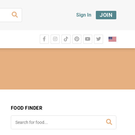
JOIN
Sign In
FOOD FINDER