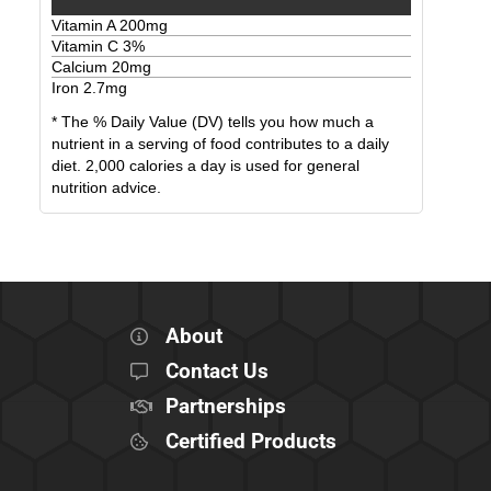
Vitamin A
200
mg
Vitamin C
3
%
Calcium
20
mg
Iron
2.7
mg
* The % Daily Value (DV) tells you how much a
nutrient in a serving of food contributes to a daily
diet. 2,000 calories a day is used for general
nutrition advice.
About
Contact Us
Partnerships
Certified Products