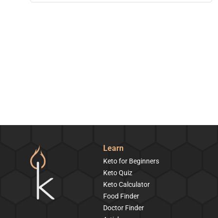
Learn
Keto for Beginners
Keto Quiz
Keto Calculator
Food Finder
Doctor Finder