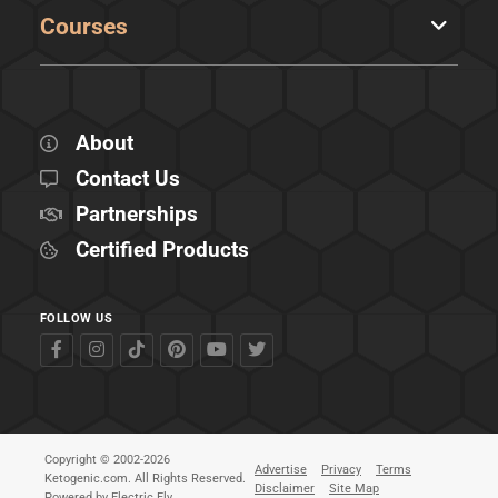
Courses
About
Contact Us
Partnerships
Certified Products
FOLLOW US
Copyright © 2002-2026
Advertise
Privacy
Terms
Ketogenic.com. All Rights Reserved.
Disclaimer
Site Map
Powered by
Electric Fly
.