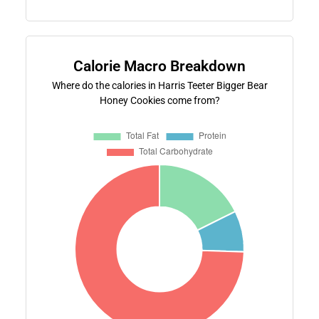
Calorie Macro Breakdown
Where do the calories in Harris Teeter Bigger Bear
Honey Cookies come from?