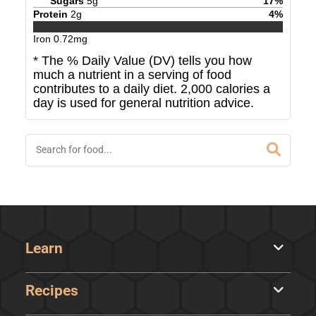
Sugars
5
g
17
%
Protein
2
g
4
%
Iron
0.72
mg
* The % Daily Value (DV) tells you how
much a nutrient in a serving of food
contributes to a daily diet. 2,000 calories a
day is used for general nutrition advice.
Learn
Recipes