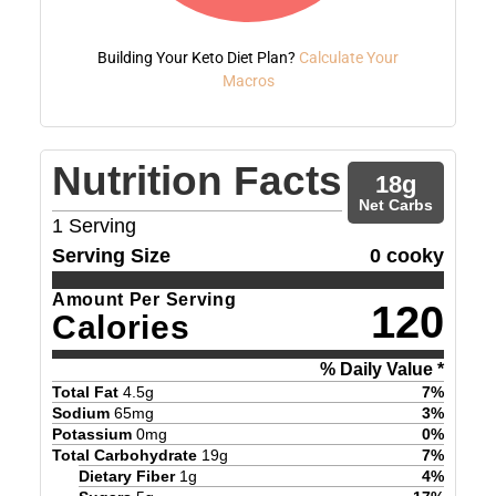
Building Your Keto Diet Plan?
Calculate Your
Macros
Nutrition Facts
18
g
Net Carbs
1
Serving
Serving Size
0 cooky
Amount Per Serving
120
Calories
% Daily Value *
Total Fat
4.5
g
7
%
Sodium
65
mg
3
%
Potassium
0
mg
0
%
Total Carbohydrate
19
g
7
%
Dietary Fiber
1
g
4
%