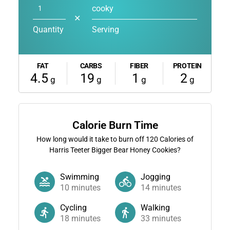
cooky
✕
Quantity
Serving
FAT
CARBS
FIBER
PROTEIN
4.5
19
1
2
g
g
g
g
Calorie Burn Time
How long would it take to burn off
120
Calories of
Harris Teeter Bigger Bear Honey Cookies?
Swimming
Jogging
10
minutes
14
minutes
Cycling
Walking
18
minutes
33
minutes