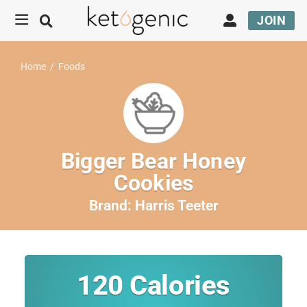
JOIN
Home
/
Foods
Bigger Bear Honey
Cookies
Brand:
Harris Teeter
120
Calories