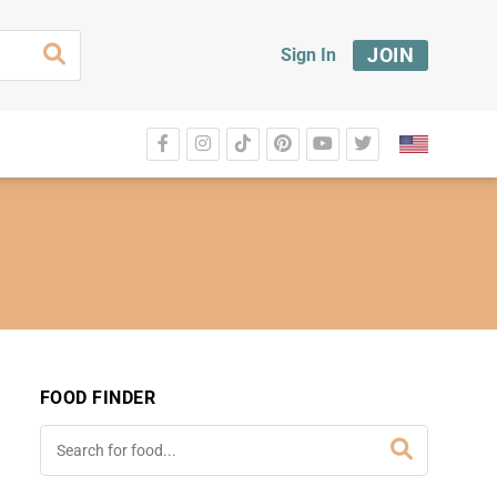
JOIN
Sign In
FOOD FINDER