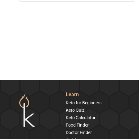
Learn
Keto for Beginners
Keto Quiz
Keto Calculator
Food Finder
Doctor Finder