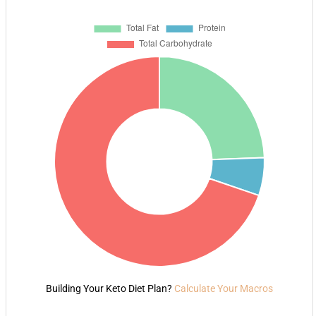
Building Your Keto Diet Plan?
Calculate Your Macros