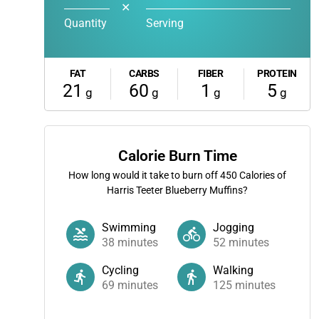
✕
Quantity
Serving
FAT
CARBS
FIBER
PROTEIN
21
60
1
5
g
g
g
g
Calorie Burn Time
How long would it take to burn off
450
Calories of
Harris Teeter Blueberry Muffins?
Swimming
Jogging
38
minutes
52
minutes
Cycling
Walking
69
minutes
125
minutes