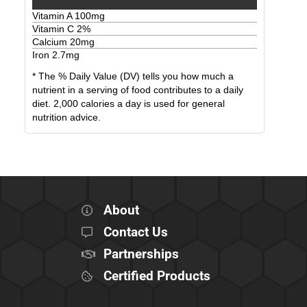
Vitamin A
100
mg
Vitamin C
2
%
Calcium
20
mg
Iron
2.7
mg
* The % Daily Value (DV) tells you how much a
nutrient in a serving of food contributes to a daily
diet. 2,000 calories a day is used for general
nutrition advice.
About
Contact Us
Partnerships
Certified Products