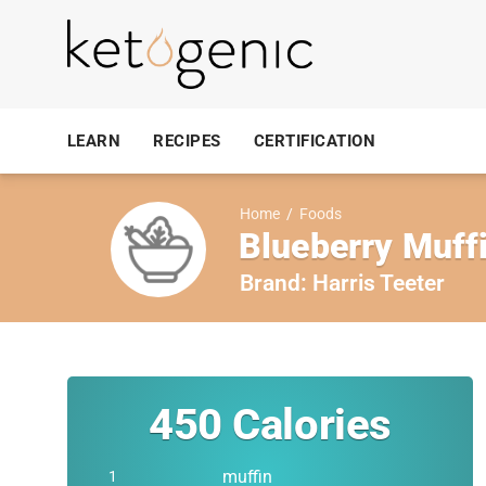
LEARN
RECIPES
CERTIFICATION
Home
/
Foods
Blueberry Muff
Brand:
Harris Teeter
450
Calories
muffin