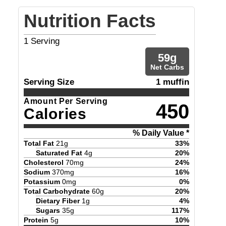
Nutrition Facts
1
Serving
59
g
Net Carbs
Serving Size
1 muffin
Amount Per Serving
450
Calories
% Daily Value *
Total Fat
21
g
33
%
Saturated Fat
4
g
20
%
Cholesterol
70
mg
24
%
Sodium
370
mg
16
%
Potassium
0
mg
0
%
Total Carbohydrate
60
g
20
%
Dietary Fiber
1
g
4
%
Sugars
35
g
117
%
Protein
5
g
10
%