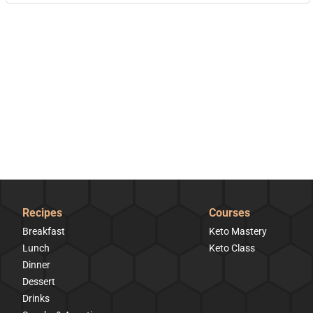
Recipes
Courses
Breakfast
Keto Mastery
Lunch
Keto Class
Dinner
Dessert
Drinks