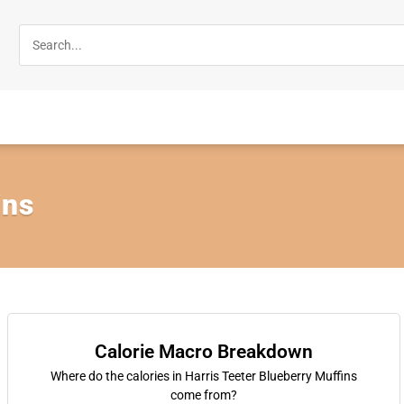
ins
Calorie Macro Breakdown
Where do the calories in Harris Teeter Blueberry Muffins
come from?